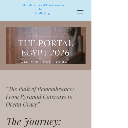
Multidimensional Transformation
by
YoraHealing
“The Path of Remembrance:
From Pyramid Gateways to
Ocean Grace”
The Journey: