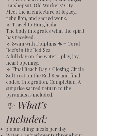
Hatshepsut, Old Workers’ City
Meet the architecture of legacy,
rebellion, and sacred work.
🔹 Travel to Hurghada
The body integrates what the spirit
has received.
🔹 Swim with Dolphins 🐬 + Coral
Reefs in the Red Sea
A full day on the water—play, joy,
heart opening.
🔹 Final Beach Day + Closing Circle
Soft rest on the Red Sea and final
codes. Integration. Completion. A
surprise sacred return to the
pyramids is included.
✨ What’s
Included:
3 nourishing meals per day
Water + refreshments throughout