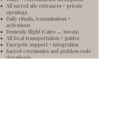
All sacred site entrances + private
openings
Daily rituals, transmissions +
activations
Domestic flight (Cairo → Aswan)
All local transportation + guides
Energetic support + integration
Sacred ceremonies and goddess code
downloads
Optional 1:1 sessions available onsite
Let’s Journey
Together
Get in touch so we can make this
happen together.