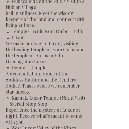
🔹 Felucca Ride on the Nile + Visit to a
Nubian Village
Sail in stillness. Meet the wisdom
keepers of the land and connect with
living culture.
🔹 Temple Circuit: Kom Ombo + Edfu
→ Luxor
We make our way to Luxor, visiting
the healing temple of Kom Ombo and
the temple of Horus in Edfu.
Overnight in Luxor.
🔹 Dendera Temple
A deep initiation. Home of the
goddess Hathor and the Dendera
Zodiac. This is where we remember
star lineage.
🔹 Karnak, Luxor Temple (Night Visit)
+ Sacred Shop Stop
Experience the mystery of Luxor at
night. Receive what’s meant to come
with you.
🔹 West Luxor: Valley of the Kings,