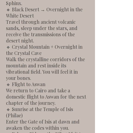
Sphinx.
🔹 Black Desert → Overnight in the
White Desert
Travel through ancient volcanic
sands, sleep under the stars, and
receive the transmissions of the
desert night.
🔹 Crystal Mountain + Overnight in
the Crystal Cave
Walk the crystalline corridors of the
mountain and rest inside its
vibrational field. You will feel it in
your bones.
🔹 Flight to Aswan
We return to Cairo and take a
domestic flight to Aswan for the next
chapter of the journey.
🔹 Sunrise at the Temple of Isis
(Philae)
Enter the Gate of Isis at dawn and
awaken the codes within you.