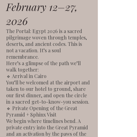
February 12–27,
2026
The Portal: Egypt 2026 is a sacred
pilgrimage woven through temples,
deserts, and ancient codes. This is
not a vacation. It’s a soul
remembrance.
Here’s a glimpse of the path we’ll
walk together:
🔹 Arrival in Cairo
You’ll be welcomed at the airport and
taken to our hotel to ground, share
our first dinner, and open the circle
in a sacred get-to-know-you session.
🔹 Private Opening of the Great
Pyramid + Sphinx Visit
We begin where timelines bend. A
private entry into the Great Pyramid
and an activation by the paws of the