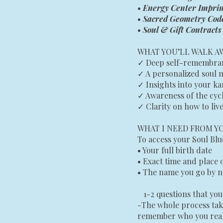
•
Energy Center Imprin
•
Sacred Geometry Cod
•
Soul & Gift Contract
WHAT YOU’LL WALK A
✓ Deep self-remembranc
✓ A personalized soul 
✓ Insights into your ka
✓ Awareness of the cyc
✓ Clarity on how to live
WHAT I NEED FROM Y
To access your Soul Blue
• Your full birth date
• Exact time and place 
• The name you go by n
1-2 questions that you 
-The whole process tak
remember who you real