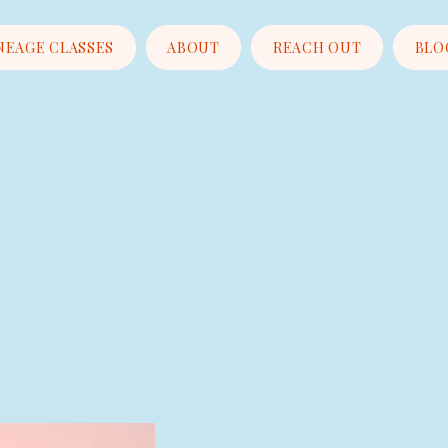
NEAGE CLASSES
ABOUT
REACH OUT
BLO