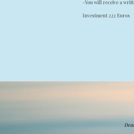
-You will receive a writ
Investment 222 Euros
Dea