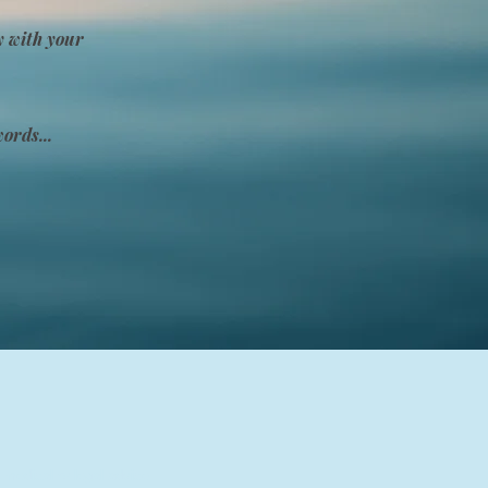
y with your
ords...
 medical or legal advice.