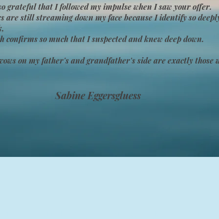
so grateful that I followed my impulse when I saw your offer.
s are still streaming down my face because I identify so deepl
k,
h confirms so much that I suspected and knew deep down.
vows on my father's and grandfather's side are exactly those w
Sabine Eggersgluess
rvices are for spiritual growth and energetic support only—not a substitute for