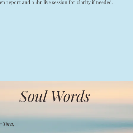
ten report and a 1hr live session for clarity if needed.
Soul Words
r Yora,