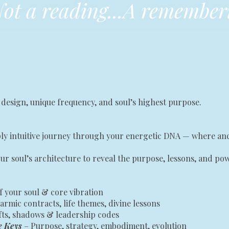
ot a reading...A remember
 design, unique frequency, and soul’s highest purpose.
eeply intuitive journey through your energetic DNA — where 
ur soul’s architecture to reveal the purpose, lessons, and p
f your soul & core vibration
armic contracts, life themes, divine lessons
ifts, shadows & leadership codes
e Keys
– Purpose, strategy, embodiment, evolution