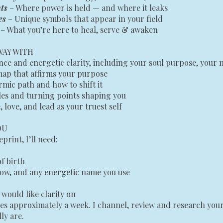
ts
– Where power is held — and where it leaks
es
– Unique symbols that appear in your field
s
– What you’re here to heal, serve & awaken
WAY WITH
e and energetic clarity, including your soul purpose, your 
map that affirms your purpose
rmic path and how to shift it
les and turning points shaping you
, love, and lead as your truest self
OU
print, I’ll need:
of birth
ow, and any energetic name you use
would like clarity on
es approximately a week. I channel, review and research your
ly are.