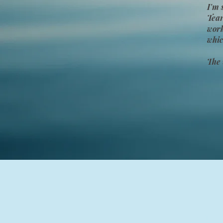
I'm 
Tear
wor
whic
The 
YoraHealing se