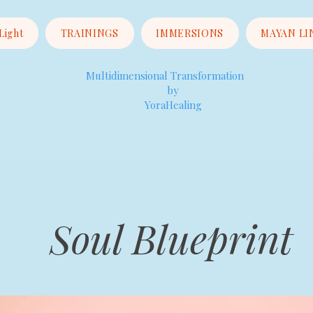
 Light
TRAININGS
IMMERSIONS
MAYAN LI
Multidimensional Transformation
by
YoraHealing
Soul Blueprint