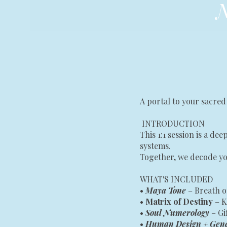
N
A portal to your sacred
INTRODUCTION
This 1:1 session is a d
systems.
Together, we decode yo
WHAT'S INCLUDED
•
Maya Tone
– Breath o
•
Matrix of Destiny
– K
•
Soul Numerology
– G
•
Human Design + Gen