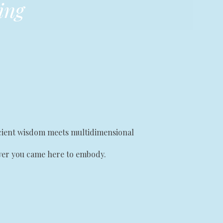
ing
ancient wisdom meets multidimensional
ower you came here to embody.