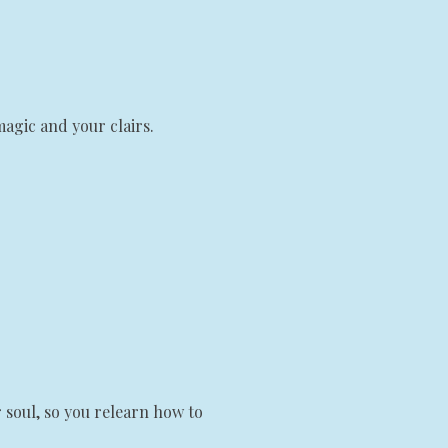
magic and your clairs.
 soul, so you relearn how to