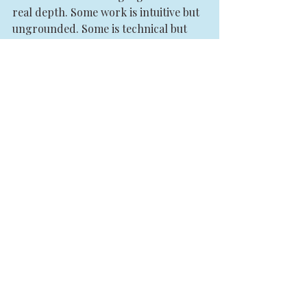
real depth. Some work is intuitive but 
ungrounded. Some is technical but 
disconnected from soul. Some 
produces catharsis without 
integration. Some offers beautiful 
concepts with no real transformation.
Look for a practitioner or training 
path that can hold both energy and 
structure. Both mysticism and 
discernment. Both spiritual depth 
and embodied accountability.
A strong practitioner does not just 
tell you what they sense. They help 
you understand how patterns are 
functioning across your system. They 
know when to go deeper and when to 
slow down. They respect the 
intelligence of the body. They do not 