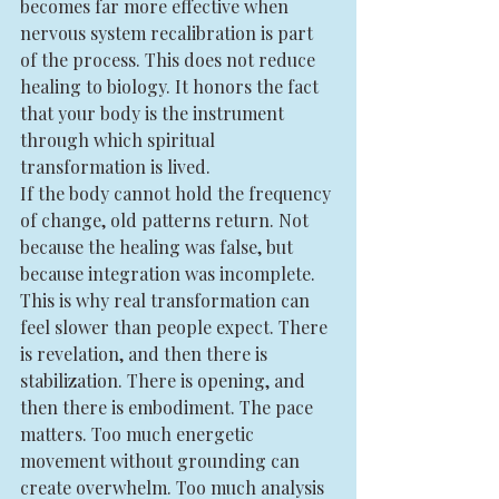
becomes far more effective when 
nervous system recalibration is part 
of the process. This does not reduce 
healing to biology. It honors the fact 
that your body is the instrument 
through which spiritual 
transformation is lived.
If the body cannot hold the frequency 
of change, old patterns return. Not 
because the healing was false, but 
because integration was incomplete.
This is why real transformation can 
feel slower than people expect. There 
is revelation, and then there is 
stabilization. There is opening, and 
then there is embodiment. The pace 
matters. Too much energetic 
movement without grounding can 
create overwhelm. Too much analysis 