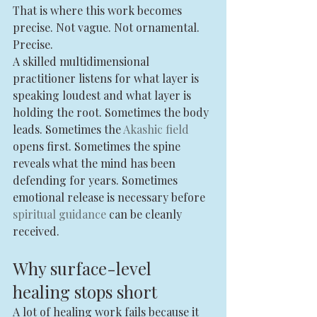
That is where this work becomes 
precise. Not vague. Not ornamental. 
Precise.
A skilled multidimensional 
practitioner listens for what layer is 
speaking loudest and what layer is 
holding the root. Sometimes the body 
leads. Sometimes the 
Akashic field
opens first. Sometimes the spine 
reveals what the mind has been 
defending for years. Sometimes 
emotional release is necessary before 
spiritual guidance
 can be cleanly 
received.
Why surface-level 
healing stops short
A lot of healing work fails because it 