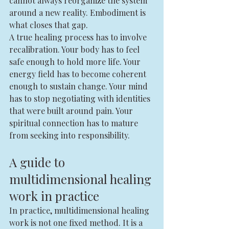
cannot always reorganize the system 
around a new reality. Embodiment is 
what closes that gap.
A true healing process has to involve 
recalibration. Your body has to feel 
safe enough to hold more life. Your 
energy field has to become coherent 
enough to sustain change. Your mind 
has to stop negotiating with identities 
that were built around pain. Your 
spiritual connection has to mature 
from seeking into responsibility.
A guide to 
multidimensional healing 
work in practice
In practice, multidimensional healing 
work is not one fixed method. It is a 