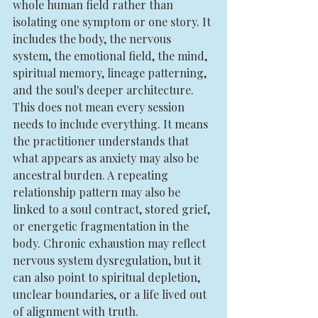
whole human field rather than 
isolating one symptom or one story. It 
includes the body, the nervous 
system, the emotional field, the mind, 
spiritual memory, lineage patterning, 
and the soul's deeper architecture.
This does not mean every session 
needs to include everything. It means 
the practitioner understands that 
what appears as anxiety may also be 
ancestral burden. A repeating 
relationship pattern may also be 
linked to a soul contract, stored grief, 
or energetic fragmentation in the 
body. Chronic exhaustion may reflect 
nervous system dysregulation, but it 
can also point to spiritual depletion, 
unclear boundaries, or a life lived out 
of alignment with truth.