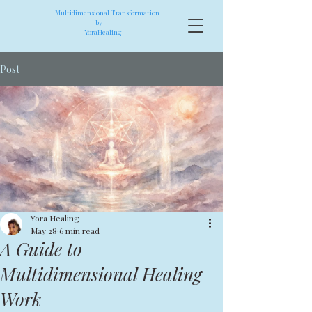
Multidimensional Transformation
by
YoraHealing
Post
Yora Healing
May 28
6 min read
A Guide to
Multidimensional Healing
Work