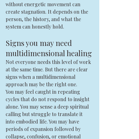
without energetic movement can 
create stagnation. It depends on the 
person, the history, and what the 
system can honestly hold.
Signs you may need 
multidimensional healing
Not everyone needs this level of work 
at the same time. But there are clear 
signs when a multidimensional 
approach may be the right one.
You may feel caught in repeating 
cycles that do not respond to insight 
alone. You may sense a deep spiritual 
calling but struggle to translate it 
into embodied life. You may have 
periods of expansion followed by 
collapse, confusion, or emotional 