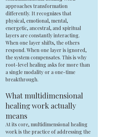
approaches transformation 
differently. It recognizes that 
physical, emotional, mental, 
energetic, ancestral, and spiritual 
layers are constantly interacting. 
When one layer shifts, the others 
respond. When one layer is ignored, 
the system compensates. This is why 
root-level healing asks for more than 
a single modality or a one-time 
breakthrough.
What multidimensional 
healing work actually 
means
At its core, multidimensional healing 
work is the practice of addressing the 