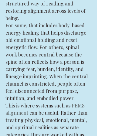
structured way of reading and 
restoring alignment across levels of 
being.
For some, that includes body-based 
energy healing that helps discharge 
old emotional holding and reset 
energetic flow. For others, spinal 
work becomes central because the 
spine often reflects how a person is 
carrying fear, burden, identity, and 
lineage imprinting. When the central 
channel is constricted, people often 
feel disconnected from purpose, 
intuition, and embodied power.
This is where systems such as 
PEMS 
alignment
 can be useful. Rather than 
treating physical, emotional, mental, 
and spiritual realities as separate 
categories, they are worked with as 