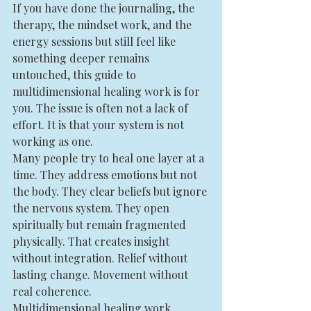
If you have done the journaling, the 
therapy, the mindset work, and the 
energy sessions but still feel like 
something deeper remains 
untouched, this guide to 
multidimensional healing work is for 
you. The issue is often not a lack of 
effort. It is that your system is not 
working as one.
Many people try to heal one layer at a 
time. They address emotions but not 
the body. They clear beliefs but ignore 
the nervous system. They open 
spiritually but remain fragmented 
physically. That creates insight 
without integration. Relief without 
lasting change. Movement without 
real coherence.
Multidimensional healing work 