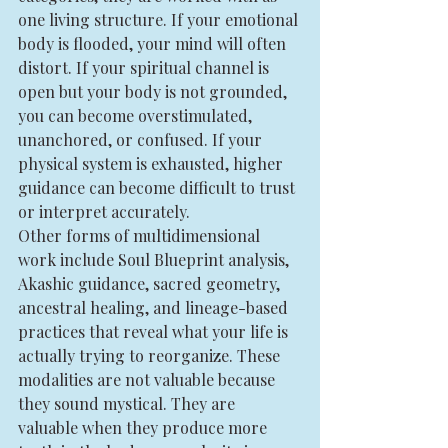
one living structure. If your emotional 
body is flooded, your mind will often 
distort. If your spiritual channel is 
open but your body is not grounded, 
you can become overstimulated, 
unanchored, or confused. If your 
physical system is exhausted, higher 
guidance can become difficult to trust 
or interpret accurately.
Other forms of multidimensional 
work include Soul Blueprint analysis, 
Akashic guidance, sacred geometry, 
ancestral healing, and lineage-based 
practices that reveal what your life is 
actually trying to reorganize. These 
modalities are not valuable because 
they sound mystical. They are 
valuable when they produce more 