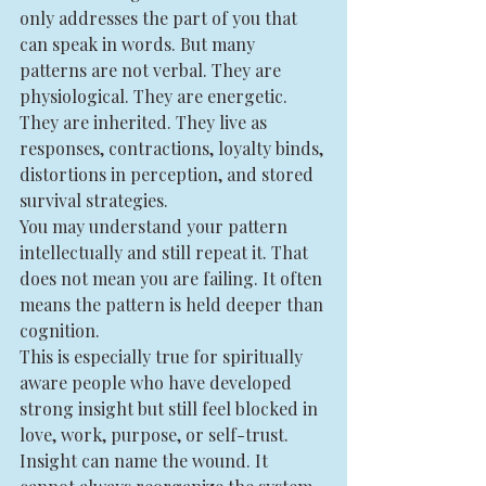
only addresses the part of you that 
can speak in words. But many 
patterns are not verbal. They are 
physiological. They are energetic. 
They are inherited. They live as 
responses, contractions, loyalty binds, 
distortions in perception, and stored 
survival strategies.
You may understand your pattern 
intellectually and still repeat it. That 
does not mean you are failing. It often 
means the pattern is held deeper than 
cognition.
This is especially true for spiritually 
aware people who have developed 
strong insight but still feel blocked in 
love, work, purpose, or self-trust. 
Insight can name the wound. It 