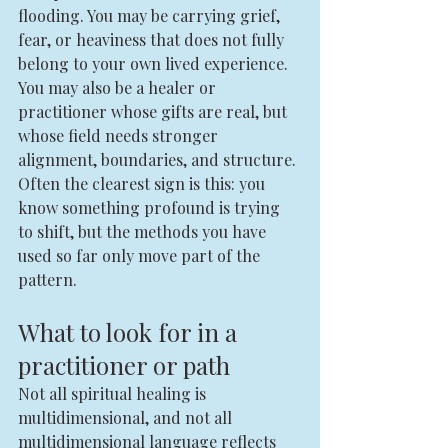
flooding. You may be carrying grief, 
fear, or heaviness that does not fully 
belong to your own lived experience. 
You may also be a healer or 
practitioner whose gifts are real, but 
whose field needs stronger 
alignment, boundaries, and structure.
Often the clearest sign is this: you 
know something profound is trying 
to shift, but the methods you have 
used so far only move part of the 
pattern.
What to look for in a 
practitioner or path
Not all spiritual healing is 
multidimensional, and not all 
multidimensional language reflects 