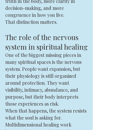
truth in the body, more clarity in 
decision-making, and more 
congruence in how you live.
That distinction matters.
The role of the nervous 
system in spiritual healing
One of the biggest missing pieces in 
many spiritual spaces is the nervous 
system. People want expansion, but 
their physiology is still organized 
around protection. They want 
visibility, intimacy, abundance, and 
purpose, but their body interprets 
those experiences as risk.
When that happens, the system resists 
what the soul is asking for.
Multidimensional healing work 