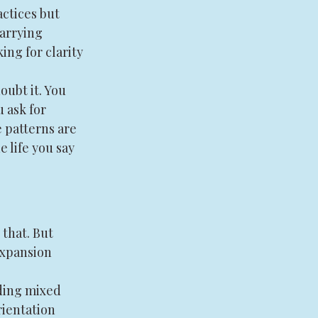
ctices but 
carrying 
ng for clarity 
ubt it. You 
 ask for 
patterns are 
 life you say 
 that. But 
expansion 
ding mixed 
rientation 