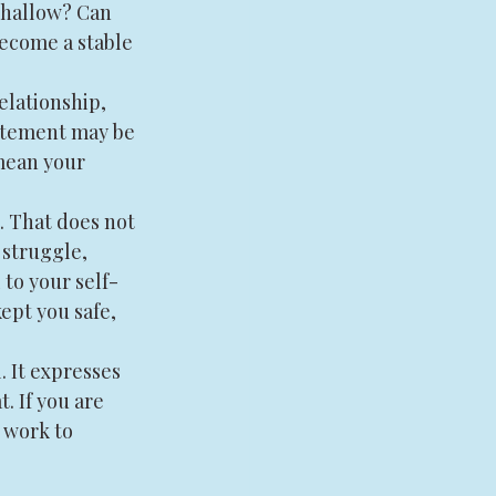
shallow? Can 
ecome a stable 
elationship, 
citement may be 
 mean your 
. That does not 
 struggle, 
 to your self-
ept you safe, 
 It expresses 
. If you are 
 work to 