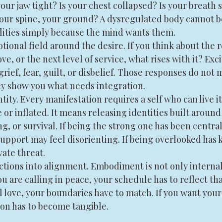
your jaw tight? Is your chest collapsed? Is your breath 
 your spine, your ground? A dysregulated body cannot b
alities simply because the mind wants them.
ional field around the desire. If you think about the r
ve, or the next level of service, what rises with it? Ex
grief, fear, guilt, or disbelief. Those responses do not
ey show you what needs integration.
tity. Every manifestation requires a self who can live it
r inflated. It means releasing identities built around
ing, or survival. If being the strong one has been central
upport may feel disorienting. If being overlooked has k
ate threat.
actions into alignment. Embodiment is not only internal.
u are calling in peace, your schedule has to reflect that
l love, your boundaries have to match. If you want your
on has to become tangible.