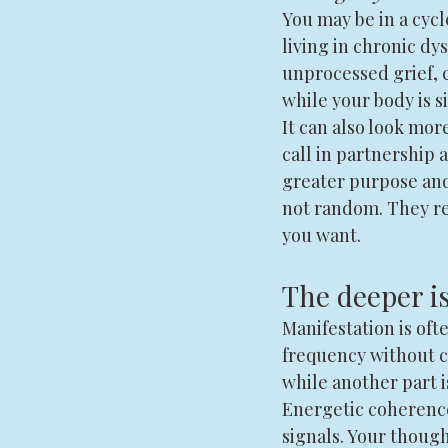
You may be in a cycl
living in chronic dys
unprocessed grief, c
while your body is 
It can also look mor
call in partnership
greater purpose and
not random. They rev
you want.
The deeper i
Manifestation is ofte
frequency without co
while another part i
Energetic coherenc
signals. Your though