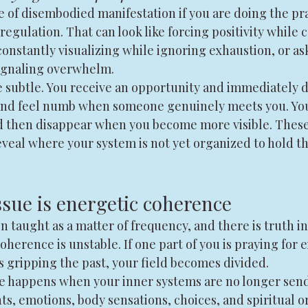
e of disembodied manifestation if you are doing the pra
regulation. That can look like forcing positivity while 
onstantly visualizing while ignoring exhaustion, or aski
signaling overwhelm.
e subtle. You receive an opportunity and immediately do
 and feel numb when someone genuinely meets you. You
 then disappear when you become more visible. These 
eal where your system is not yet organized to hold the
ssue is energetic coherence
n taught as a matter of frequency, and there is truth in
herence is unstable. If one part of you is praying for 
s gripping the past, your field becomes divided.
e happens when your inner systems are no longer sen
ts, emotions, body sensations, choices, and spiritual o