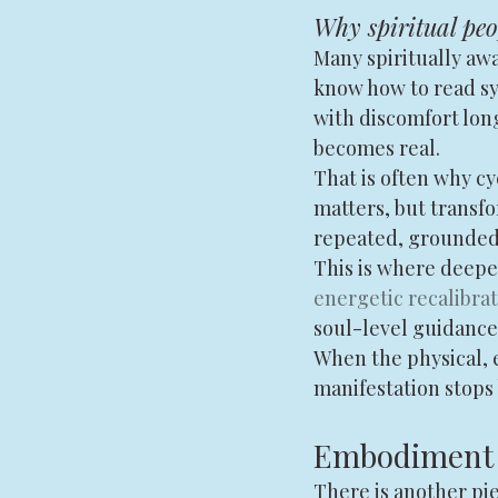
Why spiritual peop
Many spiritually awa
know how to read sym
with discomfort lon
becomes real.
That is often why cy
matters, but transf
repeated, grounded
This is where deepe
energetic recalibra
soul-level guidance 
When the physical, e
manifestation stops
Embodiment i
There is another pie