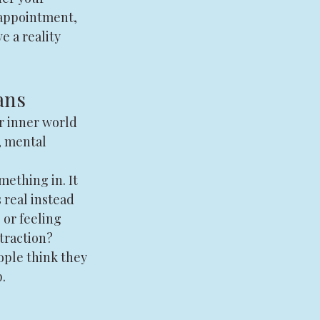
sappointment, 
e a reality 
ans
r inner world 
, mental 
ething in. It 
 real instead 
or feeling 
traction?
ople think they 
.