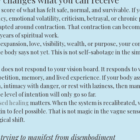
score of what has felt safe, normal, and survivable. If y
y, emotional volatility, criticism, betrayal, or chronic
pted around contraction. That contraction can becom
years of spiritual work.
expansion, love, visibility, wealth, or purpose, your c
 body says not yet. This is not self-sabotage in the sim
oes not respond to your vision board. It responds to w
etition, memory, and lived experience. If your body as
 intimacy with danger, or rest with laziness, then man
e level of intention will only go so far.
sed healing
 matters. When the system is recalibrated, 
 to feel possible. That is not magic in the vague sense.
ical shift.
 trying to manifest from disembodiment