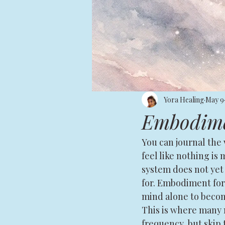
Yora Healing
May 9
Embodimen
You can journal the v
feel like nothing is m
system does not yet 
for. Embodiment for 
mind alone to becomi
This is where many m
frequency, but skip 