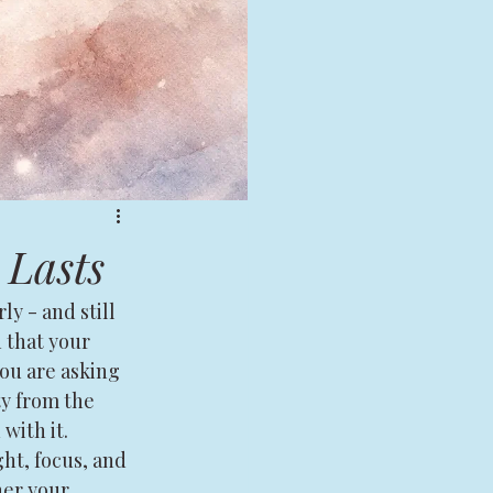
 Lasts
y - and still 
n that your 
ou are asking 
ty from the 
with it.
ht, focus, and 
her your 