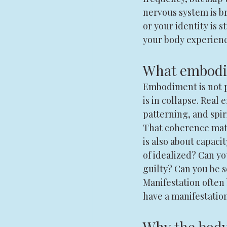
nervous system is b
or your identity is s
your body experienc
What embodim
Embodiment is not pe
is in collapse. Rea
patterning, and spir
That coherence matte
is also about capaci
of idealized? Can y
guilty? Can you be 
Manifestation often 
have a manifestatio
Why the body