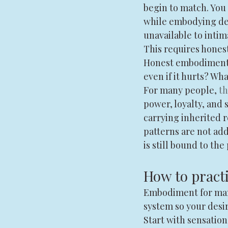
begin to match. You 
while embodying dep
unavailable to intim
This requires hones
Honest embodiment w
even if it hurts? Wh
For many people, 
th
power, loyalty, and
carrying inherited r
patterns are not ad
is still bound to the 
How to pract
Embodiment for manif
system so your desi
Start with sensation