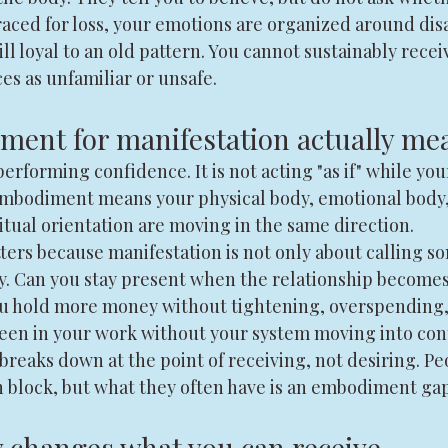
raced for loss, your emotions are organized around di
till loyal to an old pattern. You cannot sustainably receiv
es as unfamiliar or unsafe.
ent for manifestation actually me
rforming confidence. It is not acting "as if" while you
l embodiment means your physical body, emotional body
itual orientation are moving in the same direction.
rs because manifestation is not only about calling som
ty. Can you stay present when the relationship becomes
ou hold more money without tightening, overspending, 
seen in your work without your system moving into con
breaks down at the point of receiving, not desiring. Pe
n block, but what they often have is an embodiment gap
 changes what you can receive