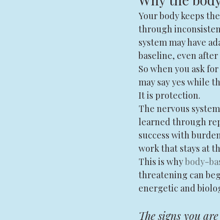
Your body keeps the 
through inconsistenc
system may have ada
baseline, even after 
So when you ask for 
may say yes while the
It is protection.
The nervous system d
learned through rep
success with burden,
work that stays at th
This is why 
body-ba
threatening can begin
energetic and biolog
The signs you are