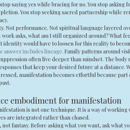
stop saying yes while bracing for no. You stop asking f
letion. You stop seeking sacred partnership while re
acy.
ty. Not performance. Not spiritual language layered ov
ork asks, what am I still organized around? What feel
at identity would have to loosen for this reality to beco
e answer includes lineage
. Family patterns around visi
 suppression often live deeper than mindset. The body 
esponses that keep your desired future at a distance. 
dressed, manifestation becomes effortful because part 
past.
ice embodiment for manifestation
estation is not one technique. It is a way of working 
res are integrated rather than chased.
, not fantasy. Before asking what you want, ask what yo