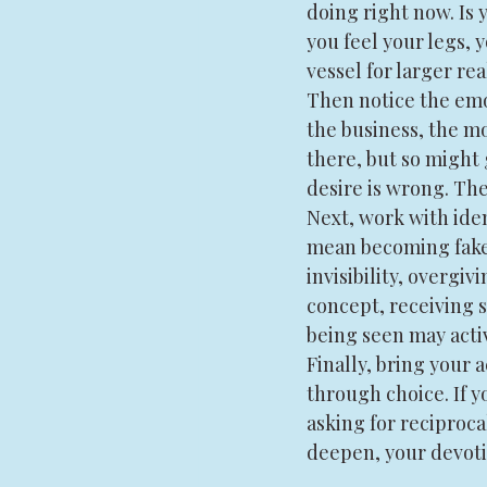
doing right now. Is 
you feel your legs,
vessel for larger re
Then notice the emot
the business, the mo
there, but so might 
desire is wrong. Th
Next, work with iden
mean becoming fake o
invisibility, overgiv
concept, receiving s
being seen may activ
Finally, bring your 
through choice. If yo
asking for reciproca
deepen, your devoti