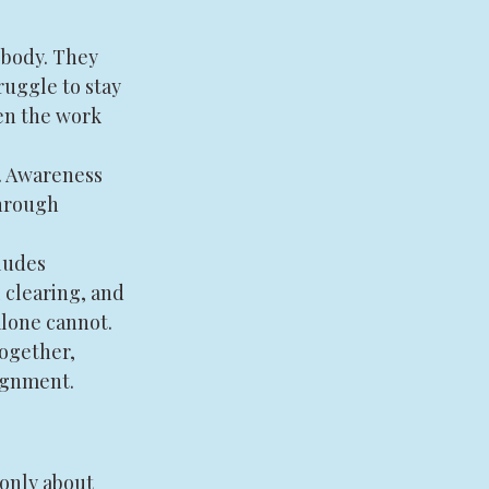
 body. They 
ruggle to stay 
en the work 
. Awareness 
hrough 
ludes 
 clearing, and 
lone cannot. 
ogether, 
ignment.
only about 