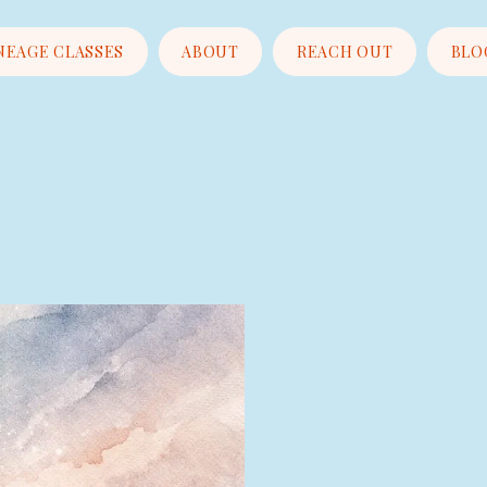
NEAGE CLASSES
ABOUT
REACH OUT
BLO