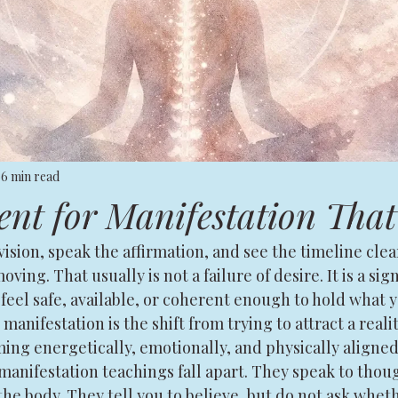
6 min read
t for Manifestation That
ision, speak the affirmation, and see the timeline clearl
oving. That usually is not a failure of desire. It is a sig
feel safe, available, or coherent enough to hold what y
manifestation is the shift from trying to attract a reali
ng energetically, emotionally, and physically aligned 
anifestation teachings fall apart. They speak to thoug
the body. They tell you to believe, but do not ask whet