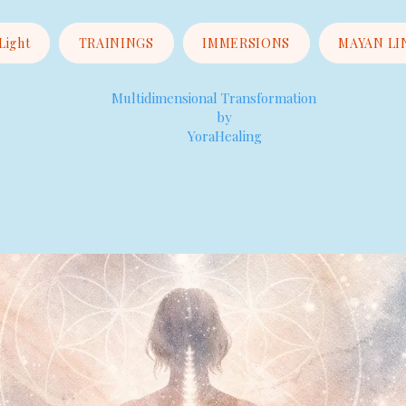
 Light
TRAININGS
IMMERSIONS
MAYAN LI
Multidimensional Transformation
by
YoraHealing