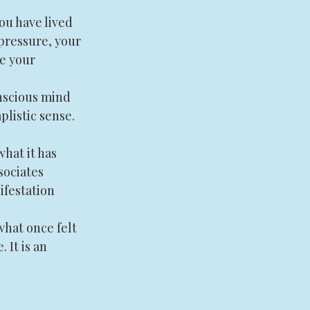
ou have lived 
 pressure, your 
e your 
onscious mind 
plistic sense. 
hat it has 
sociates 
ifestation 
what once felt 
 It is an 