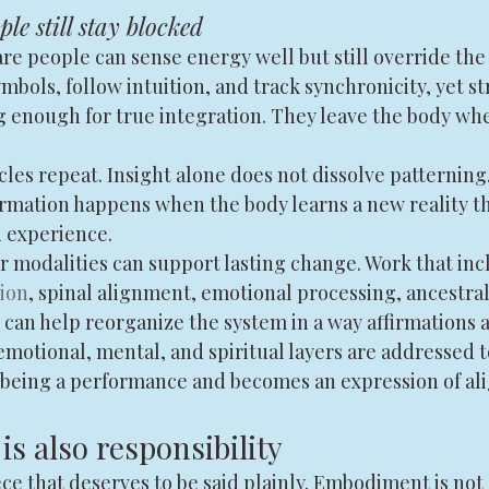
le still stay blocked
re people can sense energy well but still override the
bols, follow intuition, and track synchronicity, yet st
g enough for true integration. They leave the body wh
cles repeat. Insight alone does not dissolve patterning
ormation happens when the body learns a new reality t
 experience.
r modalities can support lasting change. Work that inc
tion
, spinal alignment, emotional processing, ancestral
can help reorganize the system in a way affirmations a
motional, mental, and spiritual layers are addressed t
 being a performance and becomes an expression of al
s also responsibility
ce that deserves to be said plainly. Embodiment is not 