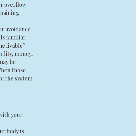
or overflow 
maining 
er avoidance. 
s familiar 
me livable?
bility, money, 
may be 
When those 
of the system 
with your 
ur body is 