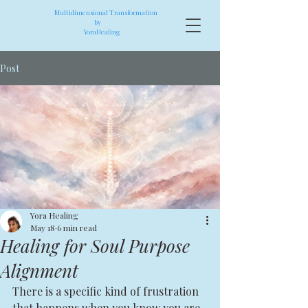
Multidimensional Transformation
by
YoraHealing
Post
Yora Healing
May 18
6 min read
Healing for Soul Purpose
Alignment
There is a specific kind of frustration 
that happens when you know you are 