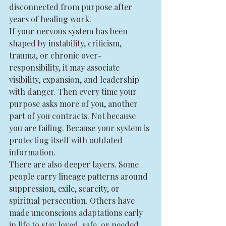
disconnected from purpose after 
years of healing work.
If your nervous system has been 
shaped by instability, criticism, 
trauma, or chronic over-
responsibility, it may associate 
visibility, expansion, and leadership 
with danger. Then every time your 
purpose asks more of you, another 
part of you contracts. Not because 
you are failing. Because your system is 
protecting itself with outdated 
information.
There are also deeper layers. Some 
people carry lineage patterns around 
suppression, exile, scarcity, or 
spiritual persecution. Others have 
made unconscious adaptations early 
in life to stay loved, safe, or needed. 