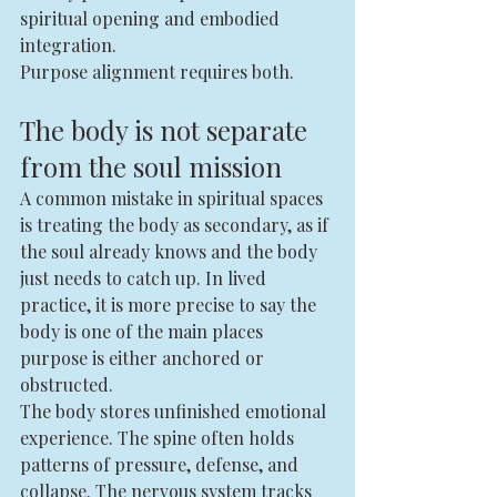
spiritual opening and embodied 
integration.
Purpose alignment requires both.
The body is not separate 
from the soul mission
A common mistake in spiritual spaces 
is treating the body as secondary, as if 
the soul already knows and the body 
just needs to catch up. In lived 
practice, it is more precise to say the 
body is one of the main places 
purpose is either anchored or 
obstructed.
The body stores unfinished emotional 
experience. The spine often holds 
patterns of pressure, defense, and 
collapse. The nervous system tracks 