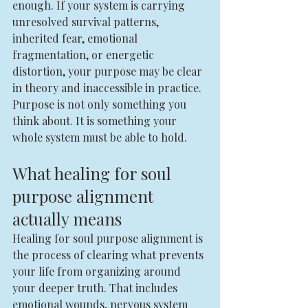
enough. If your system is carrying 
unresolved survival patterns, 
inherited fear, emotional 
fragmentation, or energetic 
distortion, your purpose may be clear 
in theory and inaccessible in practice.
Purpose is not only something you 
think about. It is something your 
whole system must be able to hold.
What healing for soul 
purpose alignment 
actually means
Healing for soul purpose alignment is 
the process of clearing what prevents 
your life from organizing around 
your deeper truth. That includes 
emotional wounds, nervous system 