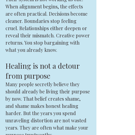
When alignment begins, the effects 
are often practical. Decisions become 
cleaner. Boundaries stop feeling 
cruel. Relationships either deepen or 
reveal their mismatch. Creative power 
returns. You stop bargaining with 
what you already know.
Healing is not a detour 
from purpose
Many people secretly believe they 
should already be living their purpose 
by now. That belief creates shame, 
and shame makes honest healing 
harder. But the years you spend 
unraveling distortion are not wasted 
years. They are often what make your 
purpose trustworthy.