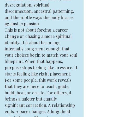
dysregulation, spiritual 
disconnection, ancestral patterning, 
and the subtle ways the body braces 
against expansion.
This is not about forcing a career 
change or chasing a more spiritual 
identity. It is about becoming 
internally congruent enough that 
your choices begin to match your soul 
blueprint. When that happens, 
purpose stops feeling like pressure. It 
starts feeling like right placement.
For some people, this work reveals 
that they are here to teach, guide, 
build, heal, or create. For others, it 
brings a quieter but equally 
significant correction. A relationship 
ends. A pace changes. A long-held 