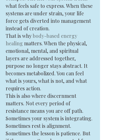
what feels safe to express. When these 
systems are under strain, your life 
force gets diverted into management 
instead of creation.
That is why 
body-based energy 
healing
 matters. When the physical, 
emotional, mental, and spiritual 
layers are addressed together, 
purpose no longer stays abstract. It 
becomes metabolized. You can feel 
what is yours, what is not, and what 
requires action.
This is also where discernment 
matters. Not every period of 
resistance means you are off path. 
Sometimes your system is integrating. 
Sometimes rest is alignment. 
Sometimes the lesson is patience. But 