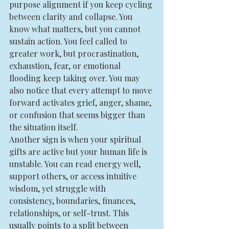
purpose alignment if you keep cycling 
between clarity and collapse. You 
know what matters, but you cannot 
sustain action. You feel called to 
greater work, but procrastination, 
exhaustion, fear, or emotional 
flooding keep taking over. You may 
also notice that every attempt to move 
forward activates grief, anger, shame, 
or confusion that seems bigger than 
the situation itself.
Another sign is when your spiritual 
gifts are active but your human life is 
unstable. You can read energy well, 
support others, or access intuitive 
wisdom, yet struggle with 
consistency, boundaries, finances, 
relationships, or self-trust. This 
usually points to a split between 