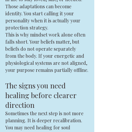
Those adaptations can become 
identity. You start calling it your 
personality when it is actually your 
protection strategy.
This is why mindset work alone often 
falls short. Your beliefs matter, but 
beliefs do not operate separately 
from the body. If your energetic and 
physiological systems are not aligned, 
your purpose remains partially offline.
The signs you need 
healing before clearer 
direction
Sometimes the next step is not more 
planning. It is deeper recalibration.
You may need healing for soul 