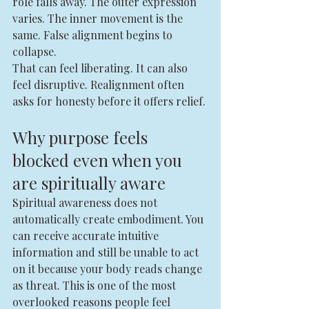
role falls away. The outer expression 
varies. The inner movement is the 
same. False alignment begins to 
collapse.
That can feel liberating. It can also 
feel disruptive. Realignment often 
asks for honesty before it offers relief.
Why purpose feels 
blocked even when you 
are spiritually aware
Spiritual awareness does not 
automatically create embodiment. You 
can receive accurate intuitive 
information and still be unable to act 
on it because your body reads change 
as threat. This is one of the most 
overlooked reasons people feel 