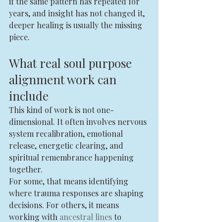
if the same pattern has repeated for 
years, and insight has not changed it, 
deeper healing is usually the missing 
piece.
What real soul purpose 
alignment work can 
include
This kind of work is not one-
dimensional. It often involves nervous 
system recalibration, emotional 
release, energetic clearing, and 
spiritual remembrance happening 
together.
For some, that means identifying 
where trauma responses are shaping 
decisions. For others, it means 
working with 
ancestral lines
 to 