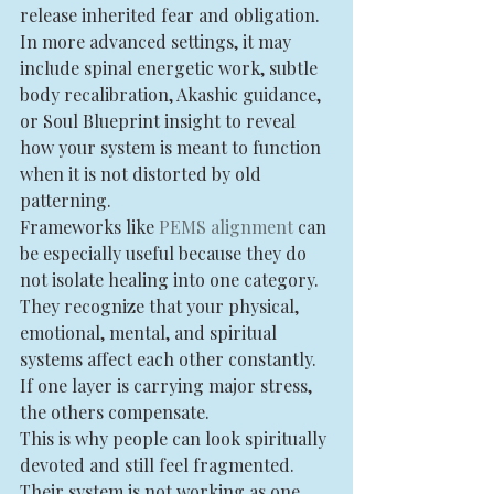
release inherited fear and obligation. 
In more advanced settings, it may 
include spinal energetic work, subtle 
body recalibration, Akashic guidance, 
or Soul Blueprint insight to reveal 
how your system is meant to function 
when it is not distorted by old 
patterning.
Frameworks like 
PEMS alignment
 can 
be especially useful because they do 
not isolate healing into one category. 
They recognize that your physical, 
emotional, mental, and spiritual 
systems affect each other constantly. 
If one layer is carrying major stress, 
the others compensate.
This is why people can look spiritually 
devoted and still feel fragmented. 
Their system is not working as one.