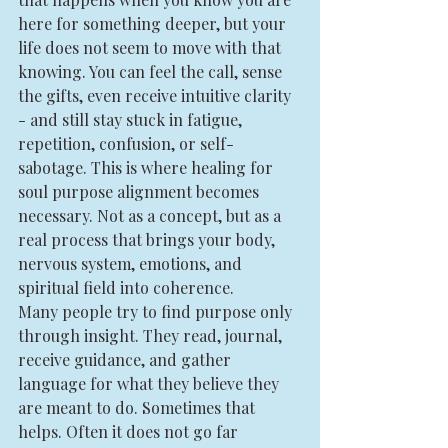
here for something deeper, but your 
life does not seem to move with that 
knowing. You can feel the call, sense 
the gifts, even receive intuitive clarity 
- and still stay stuck in fatigue, 
repetition, confusion, or self-
sabotage. This is where healing for 
soul purpose alignment becomes 
necessary. Not as a concept, but as a 
real process that brings your body, 
nervous system, emotions, and 
spiritual field into coherence.
Many people try to find purpose only 
through insight. They read, journal, 
receive guidance, and gather 
language for what they believe they 
are meant to do. Sometimes that 
helps. Often it does not go far 