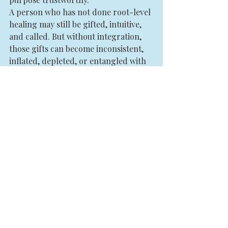
A person who has not done root-level 
healing may still be gifted, intuitive, 
and called. But without integration, 
those gifts can become inconsistent, 
inflated, depleted, or entangled with 
unmet needs. This is especially 
relevant for healers, coaches, and 
practitioners. Your purpose is not just 
what you offer. It is the level of 
coherence from which you offer it.
That coherence cannot be faked.
This is why initiatory work matters. 
Not because it sounds sacred, but 
because real transformation asks 
something of you. It asks for spiritual 
responsibility. It asks you to become 
someone who can hold more truth, 
more energy, more visibility, and 