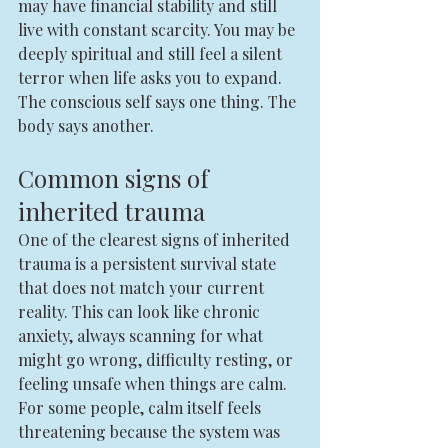
may have financial stability and still 
live with constant scarcity. You may be 
deeply spiritual and still feel a silent 
terror when life asks you to expand. 
The conscious self says one thing. The 
body says another.
Common signs of 
inherited trauma
One of the clearest signs of inherited 
trauma is a persistent survival state 
that does not match your current 
reality. This can look like chronic 
anxiety, always scanning for what 
might go wrong, difficulty resting, or 
feeling unsafe when things are calm. 
For some people, calm itself feels 
threatening because the system was 