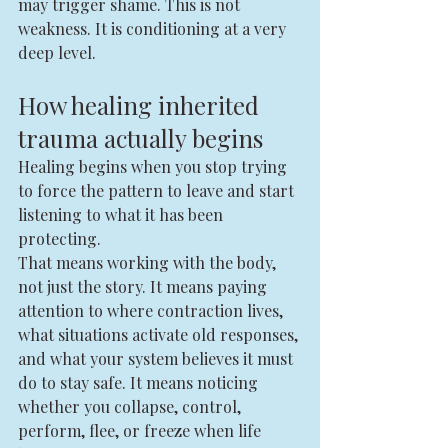
may trigger shame. This is not 
weakness. It is conditioning at a very 
deep level.
How healing inherited 
trauma actually begins
Healing begins when you stop trying 
to force the pattern to leave and start 
listening to what it has been 
protecting.
That means working with the body, 
not just the story. It means paying 
attention to where contraction lives, 
what situations activate old responses, 
and what your system believes it must 
do to stay safe. It means noticing 
whether you collapse, control, 
perform, flee, or freeze when life 