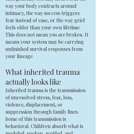
way your body contracts around 
intimacy, the way success triggers 
fear instead of ease, or the way grief 
feels older than your own lifetime. 
This does not mean you are broken. It 
means your system may be carrying 
unfinished survival responses from 
your lineage.
What inherited trauma 
actually looks like
Inherited trauma is the transmission 
of unresolved stress, fear, loss, 
violence, displacement, or 
suppression through family lines. 
Some of this transmission is 
behavioral. Children absorb what is 
modeled, spoken, avoided, and 