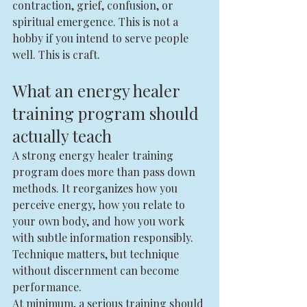
contraction, grief, confusion, or 
spiritual emergence. This is not a 
hobby if you intend to serve people 
well. This is craft.
What an energy healer 
training program should 
actually teach
A strong energy healer training 
program does more than pass down 
methods. It reorganizes how you 
perceive energy, how you relate to 
your own body, and how you work 
with subtle information responsibly. 
Technique matters, but technique 
without discernment can become 
performance.
At minimum, a serious training should 