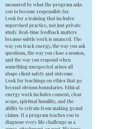
measured by what the program asks 
you to become responsible for.
Look for a training that includes 
supervised practice, not just private 
study. Real-time feedback matters 
because subtle work is nuanced. The 
way you track energy, the way you ask 
questions, the way you close a session, 
and the way you respond when 
something unexpected arises all 
shape client safety and outcome.
Look for teachings on ethics that go 
beyond obvious boundaries. Ethical 
energy work includes consent, clear 
scope, spiritual humility, and the 
ability to refrain from making grand 
claims. If a program teaches you to 
diagnose every life challenge as a 
curse, attachment, or past-life issue, 