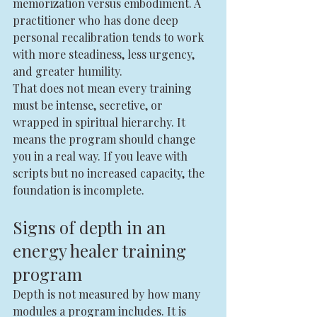
memorization versus embodiment. A 
practitioner who has done deep 
personal recalibration tends to work 
with more steadiness, less urgency, 
and greater humility.
That does not mean every training 
must be intense, secretive, or 
wrapped in spiritual hierarchy. It 
means the program should change 
you in a real way. If you leave with 
scripts but no increased capacity, the 
foundation is incomplete.
Signs of depth in an 
energy healer training 
program
Depth is not measured by how many 
modules a program includes. It is 