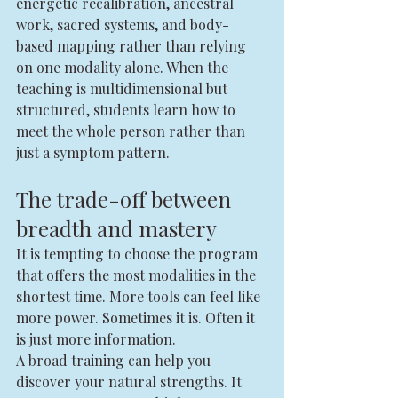
energetic recalibration, ancestral 
work, sacred systems, and body-
based mapping rather than relying 
on one modality alone. When the 
teaching is multidimensional but 
structured, students learn how to 
meet the whole person rather than 
just a symptom pattern.
The trade-off between 
breadth and mastery
It is tempting to choose the program 
that offers the most modalities in the 
shortest time. More tools can feel like 
more power. Sometimes it is. Often it 
is just more information.
A broad training can help you 
discover your natural strengths. It 