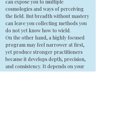
can expose you to multiple 
cosmologies and ways of perceiving 
the field. But breadth without mastery 
can leave you collecting methods you 
do not yet know how to wield.
On the other hand, a highly focused 
program may feel narrower at first, 
yet produce stronger practitioners 
because it develops depth, precision, 
and consistency. It depends on your 
season. If you are brand new, a 
coherent core methodology is usually 
more valuable than a spiritual buffet. 
If you already have experience, a 
more advanced training may help you 
refine your voice and integrate 
multiple streams of practice.
For aspiring 