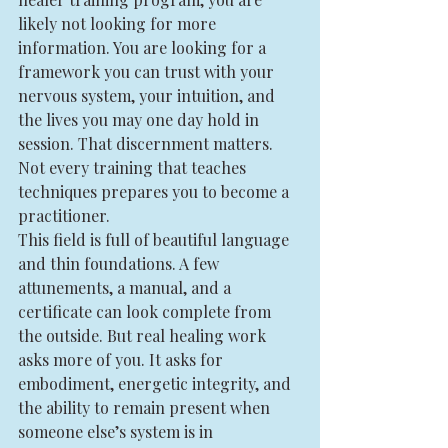
likely not looking for more 
information. You are looking for a 
framework you can trust with your 
nervous system, your intuition, and 
the lives you may one day hold in 
session. That discernment matters. 
Not every training that teaches 
techniques prepares you to become a 
practitioner.
This field is full of beautiful language 
and thin foundations. A few 
attunements, a manual, and a 
certificate can look complete from 
the outside. But real healing work 
asks more of you. It asks for 
embodiment, energetic integrity, and 
the ability to remain present when 
someone else’s system is in 