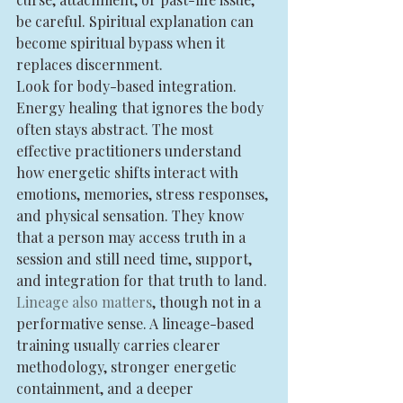
be careful. Spiritual explanation can 
become spiritual bypass when it 
replaces discernment.
Look for body-based integration. 
Energy healing that ignores the body 
often stays abstract. The most 
effective practitioners understand 
how energetic shifts interact with 
emotions, memories, stress responses, 
and physical sensation. They know 
that a person may access truth in a 
session and still need time, support, 
and integration for that truth to land.
Lineage also matters
, though not in a 
performative sense. A lineage-based 
training usually carries clearer 
methodology, stronger energetic 
containment, and a deeper 