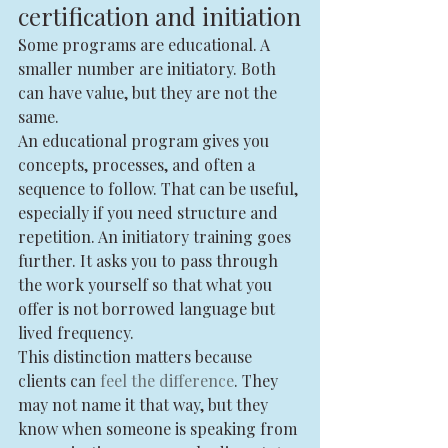
certification and initiation
Some programs are educational. A 
smaller number are initiatory. Both 
can have value, but they are not the 
same.
An educational program gives you 
concepts, processes, and often a 
sequence to follow. That can be useful, 
especially if you need structure and 
repetition. An initiatory training goes 
further. It asks you to pass through 
the work yourself so that what you 
offer is not borrowed language but 
lived frequency.
This distinction matters because 
clients can 
feel the difference
. They 
may not name it that way, but they 
know when someone is speaking from 