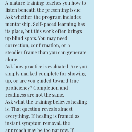
A mature training teaches you how to 
listen beneath the presenting issue.
Ask whether the program includes 
mentorship. Self-paced learning has 
its place, but this work often brings 
up blind spots. You may need 
correction, confirmation, or a 
steadier frame than you can generate 
alone.
Ask how practice is evaluated. Are you 
simply marked complete for showing 
up, or are you guided toward true 
proficiency? Completion and 
readiness are not the same.
Ask what the training believes healing 
is. That question reveals almost 
everything. If healing is framed as 
instant symptom removal, the 
approach may be too narrow. If 