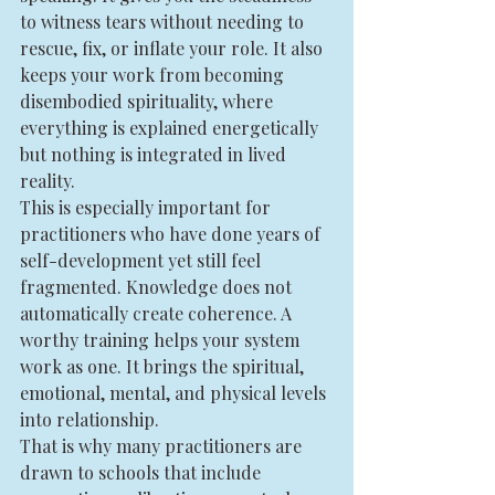
to witness tears without needing to 
rescue, fix, or inflate your role. It also 
keeps your work from becoming 
disembodied spirituality, where 
everything is explained energetically 
but nothing is integrated in lived 
reality.
This is especially important for 
practitioners who have done years of 
self-development yet still feel 
fragmented. Knowledge does not 
automatically create coherence. A 
worthy training helps your system 
work as one. It brings the spiritual, 
emotional, mental, and physical levels 
into relationship.
That is why many practitioners are 
drawn to schools that include 