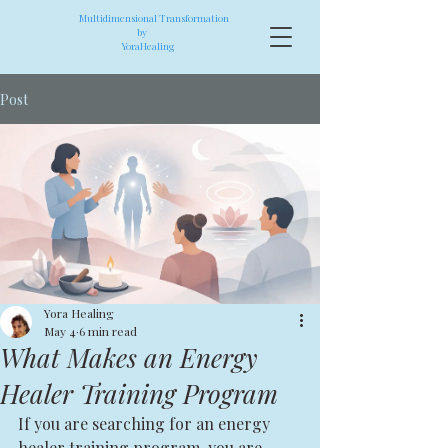
Multidimensional Transformation
by
YoraHealing
Post
Yora Healing
May 4
6 min read
What Makes an Energy
Healer Training Program
If you are searching for an energy 
healer training program, you are 