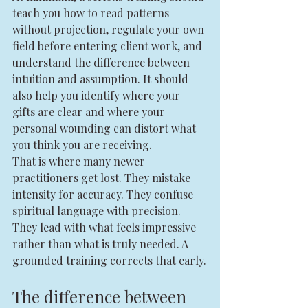
teach you how to read patterns 
without projection, regulate your own 
field before entering client work, and 
understand the difference between 
intuition and assumption. It should 
also help you identify where your 
gifts are clear and where your 
personal wounding can distort what 
you think you are receiving.
That is where many newer 
practitioners get lost. They mistake 
intensity for accuracy. They confuse 
spiritual language with precision. 
They lead with what feels impressive 
rather than what is truly needed. A 
grounded training corrects that early.
The difference between 