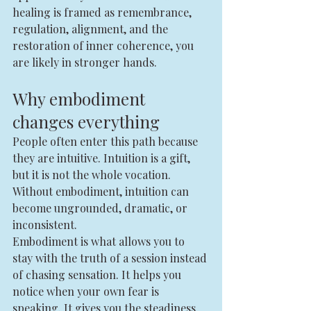
healing is framed as remembrance, 
regulation, alignment, and the 
restoration of inner coherence, you 
are likely in stronger hands.
Why embodiment 
changes everything
People often enter this path because 
they are intuitive. Intuition is a gift, 
but it is not the whole vocation. 
Without embodiment, intuition can 
become ungrounded, dramatic, or 
inconsistent.
Embodiment is what allows you to 
stay with the truth of a session instead 
of chasing sensation. It helps you 
notice when your own fear is 
speaking. It gives you the steadiness 