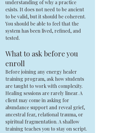
understanding of why a practice 
exists. It does not need to be ancient 
to be valid, but it should be coherent. 
You should be able to feel that the 
system has been lived, refined, and 
tested.
What to ask before you 
enroll
Before joining any energy healer 
training program, ask how students 
are taught to work with complexity. 
Healing sessions are rarely linear. A 
client may come in asking for 
abundance support and reveal grief, 
ancestral fear, relational trauma, or 
spiritual fragmentation. A shallow 
training teaches you to stay on script. 