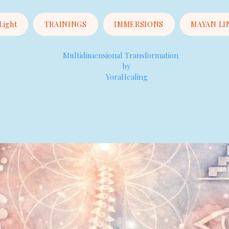
 Light
TRAININGS
IMMERSIONS
MAYAN LI
Multidimensional Transformation
by
YoraHealing