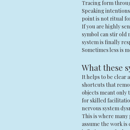
Tracing form throug
Speaking intentions 
point is not ritual f
If you are highly sen
symbol can stir old 
system is finally re
Sometimes less is m
What these s
It helps to be clear
shortcuts that remov
objects meant only t
for skilled facilita
nervous system dysr
This is where many 
assume the work is 