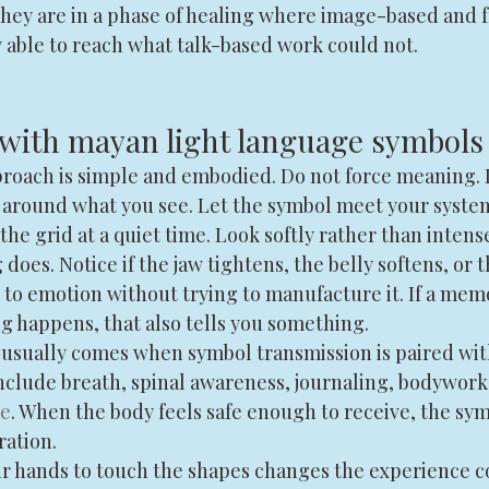
hey are in a phase of healing where image-based and 
y able to reach what talk-based work could not.
with mayan light language symbols
roach is simple and embodied. Do not force meaning. 
 around what you see. Let the symbol meet your system
 the grid at a quiet time. Look softly rather than intense
does. Notice if the jaw tightens, the belly softens, or t
 to emotion without trying to manufacture it. If a memo
ing happens, that also tells you something.
usually comes when symbol transmission is paired wit
nclude breath, spinal awareness, journaling, bodywork, 
ce
. When the body feels safe enough to receive, the sy
ration.
ir hands to touch the shapes changes the experience c