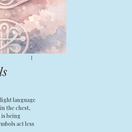
ls
light language 
in the chest, 
 is being 
mbols act less 