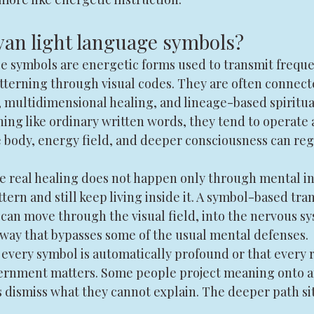
an light language symbols?
e symbols are energetic forms used to transmit freque
atterning through visual codes. They are often connect
ultidimensional healing, and lineage-based spiritual
ing like ordinary written words, they tend to operate a
 body, energy field, and deeper consciousness can regis
e real healing does not happen only through mental in
ern and still keep living inside it. A symbol-based tra
t can move through the visual field, into the nervous sy
a way that bypasses some of the usual mental defenses.
every symbol is automatically profound or that every r
scernment matters. Some people project meaning onto a
s dismiss what they cannot explain. The deeper path si