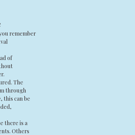
e
p you remember 
val 
ad of 
thout 
r.
ured. The 
em through 
, this can be 
nded, 
 there is a 
nts. Others 