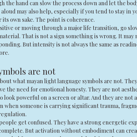
h the hand can slow the process down and let the body
aloud may also help, especially if you tend to stay in y
or its own sake. The point is coherence.
sitive or moving through a major life transition, go slo
material. That is not a sign something is wrong. It may
sponding. But intensity is not always the same as readin
ore.
ymbols are not
 about what mayan light language symbols are not. They
e the need for emotional honesty. They are not aesthet
o look powerful on a screen or altar. And they are not
tion when someone is carrying significant trauma, fragm
egulation.
people get confused. They have a strong energetic ex
complete. But activation without embodiment can creat