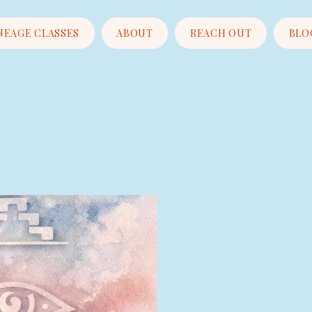
NEAGE CLASSES
ABOUT
REACH OUT
BLO