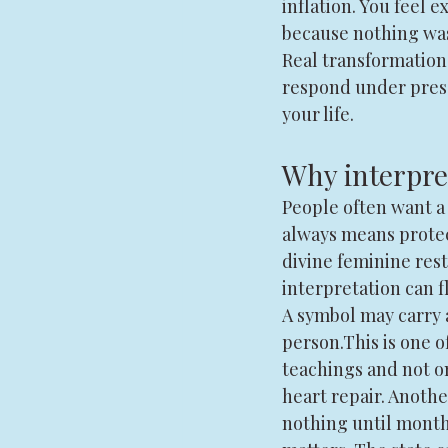
inflation. You feel 
because nothing was
Real transformation 
respond under pressu
your life.
Why interpret
People often want a
always means prote
divine feminine res
interpretation can f
A symbol may carry a
person.This is one 
teachings and not on
heart repair. Anoth
nothing until month