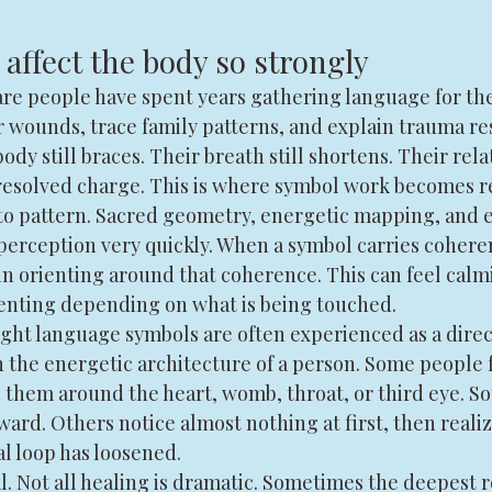
affect the body so strongly
re people have spent years gathering language for thei
 wounds, trace family patterns, and explain trauma re
body still braces. Their breath still shortens. Their relat
esolved charge. This is where symbol work becomes r
o pattern. Sacred geometry, energetic mapping, and e
perception very quickly. When a symbol carries cohere
n orienting around that coherence. This can feel calmi
ienting depending on what is being touched.
ight language symbols are often experienced as a direc
the energetic architecture of a person. Some people f
l them around the heart, womb, throat, or third eye. S
ward. Others notice almost nothing at first, then realiz
l loop has loosened.
. Not all healing is dramatic. Sometimes the deepest re