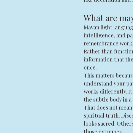
What are may
Mayan light languag
intelligence, and p
remembrance work, m
Rather than function
information that the
once.
This matters becaus
understand your patt
works differently. I
the subtle body in 
That does not mean 
spiritual truth. Di
looks sacred. Other
those extremes.