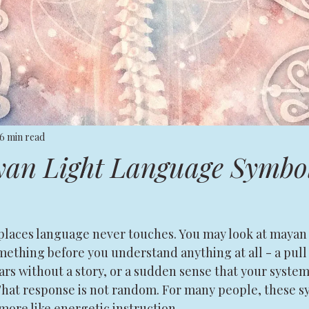
6 min read
an Light Language Symbo
places language never touches. You may look at mayan 
ething before you understand anything at all - a pull 
ears without a story, or a sudden sense that your system
That response is not random. For many people, these sy
more like energetic instruction.