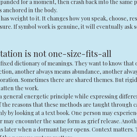
expanded for a moment, then crash back into the same p
 anchored in the body.
has weight to it. It changes how you speak, choose, rest
re. If symbol work is genuine, it will eventually ask 
ation is not one-size-fits-all
 fixed dictionary of meanings. They want to know that 
ction, another always means abundance, another alwa
toration. Sometimes there are shared themes. But rigid
latten the work.
 general energetic principle while expressing differen
of the reasons that these methods are taught through c
ly by looking at a text book. One person may experienc
er may encounter the same form as grief release. Anoth
s later when a dormant layer opens. Context matters. 