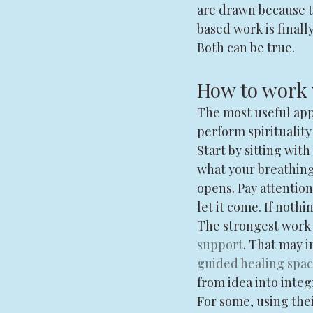
are drawn because t
based work is finall
Both can be true.
How to work 
The most useful app
perform spirituality
Start by sitting with
what your breathing 
opens. Pay attention
let it come. If noth
The strongest work 
support
. That may i
guided healing spa
from idea into integ
For some, using the