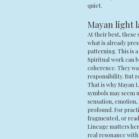
quiet.
Mayan light
At their best, thes
what is already pre
patterning. This is a
Spiritual work can 
coherence. They wan
responsibility. But r
That is why Mayan Li
symbols may seem un
sensation, emotion, 
profound. For practi
fragmented, or read
Lineage matters her
real resonance with