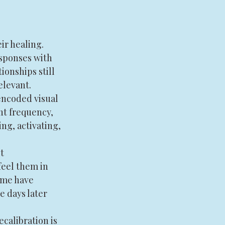
r healing. 
sponses with 
ionships still 
elevant.
ncoded visual 
nt frequency, 
ng, activating, 
t 
eel them in 
ome have 
e days later 
calibration is 