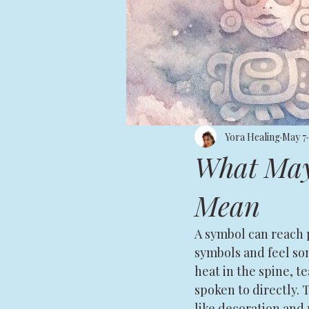
Yora Healing
May 7
What May
Mean
A symbol can reach 
symbols and feel som
heat in the spine, t
spoken to directly. 
like decoration and 