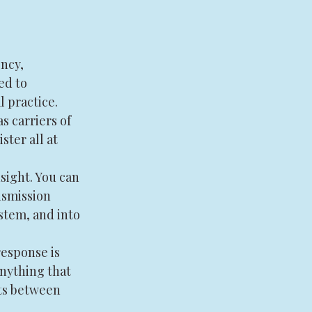
ncy, 
ed to 
 practice. 
s carriers of 
ter all at 
sight. You can 
nsmission 
stem, and into 
esponse is 
nything that 
ts between 