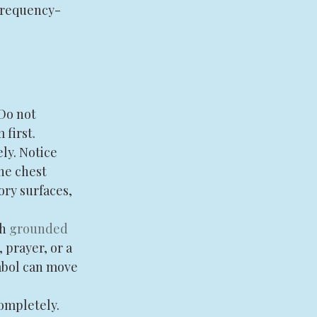
frequency-
Do not 
 first.
ly. Notice 
he chest 
ry surfaces, 
h 
grounded 
prayer, or a 
mbol can move 
ompletely. 