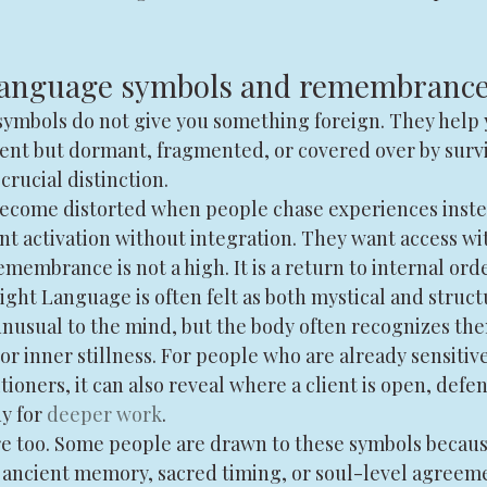
 language symbols and remembranc
e symbols do not give you something foreign. They hel
sent but dormant, fragmented, or covered over by survi
 crucial distinction.
become distorted when people chase experiences inste
t activation without integration. They want access wi
emembrance is not a high. It is a return to internal orde
ght Language is often felt as both mystical and struct
usual to the mind, but the body often recognizes th
or inner stillness. For people who are already sensitive
tioners, it can also reveal where a client is open, defe
y for 
deeper work
.
e too. Some people are drawn to these symbols because
 ancient memory, sacred timing, or soul-level agreeme