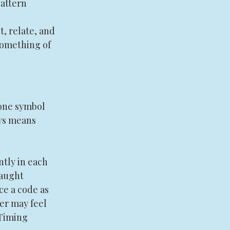
attern 
, relate, and 
something of 
one symbol 
ys means 
 
tly in each 
aught 
e a code as 
er may feel 
Timing 