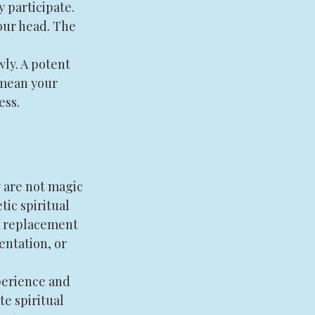
 participate. 
our head. The 
wly. A potent 
 mean your 
ess. 
 are not magic 
ic spiritual 
 a replacement 
entation, or 
perience and 
e spiritual 