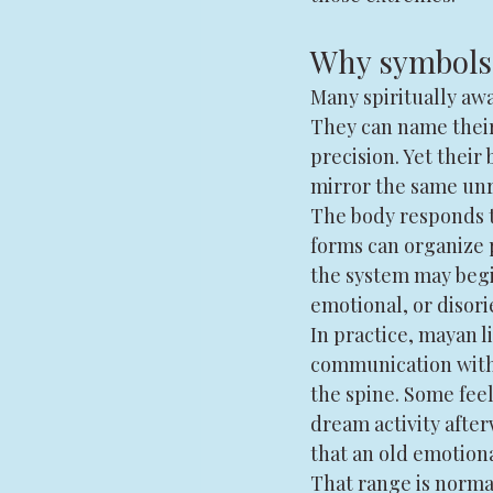
Why symbols 
Many spiritually awa
They can name their
precision. Yet their 
mirror the same unr
The body responds t
forms can organize 
the system may begi
emotional, or disor
In practice, mayan l
communication with 
the spine. Some fee
dream activity after
that an old emotiona
That range is normal