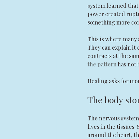
system learned that 
power created ruptur
something more conv
This is where many 
They can explain it c
contracts at the same
the pattern
 has not
Healing asks for mor
The body sto
The nervous system i
lives in the tissues
around the heart, th