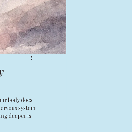
y
your body does 
 nervous system 
ng deeper is 