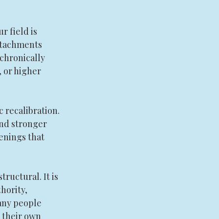
 field is 
ttachments 
 chronically 
, or higher 
recalibration. 
and stronger 
enings that 
structural. It is 
hority, 
many people 
 their own 