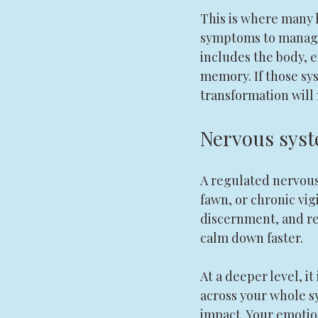
This is where many h
symptoms to manage. 
includes the body, e
memory. If those sy
transformation will 
Nervous syste
A regulated nervous 
fawn, or chronic vigi
discernment, and rea
calm down faster.
At a deeper level, i
across your whole s
impact. Your emotio