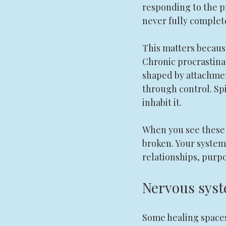
responding to the pr
never fully complet
This matters becaus
Chronic procrastina
shaped by attachment
through control. Spi
inhabit it.
When you see these 
broken. Your system
relationships, purpos
Nervous syst
Some healing spaces