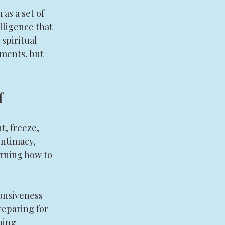
as a set of 
lligence that 
spiritual 
ments, but 
f
t, freeze, 
intimacy, 
arning how to 
ponsiveness 
eparing for 
ning 