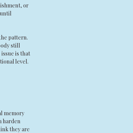
nishment, or 
until 
he pattern. 
ody still 
issue is that 
ional level.
nal memory 
an harden 
ink they are 