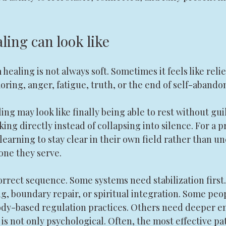
ling can look like
healing is not always soft. Sometimes it feels like relie
emoring, anger, fatigue, truth, or the end of self-aband
ing may look like finally being able to rest without guil
king directly instead of collapsing into silence. For a p
learning to stay clear in their own field rather than u
ne they serve.
orrect sequence. Some systems need stabilization first
, boundary repair, or spiritual integration. Some peop
dy-based regulation practices. Others need deeper e
is not only psychological. Often, the most effective pa