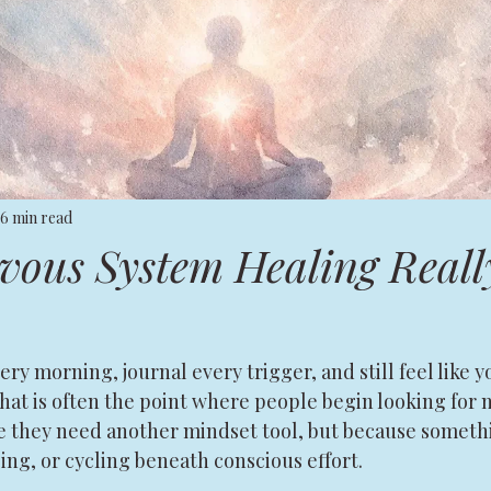
6 min read
ous System Healing Reall
ry morning, journal every trigger, and still feel like 
 That is often the point where people begin looking for
e they need another mindset tool, but because somethi
sing, or cycling beneath conscious effort.