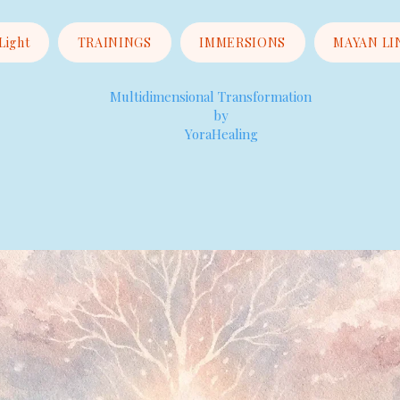
 Light
TRAININGS
IMMERSIONS
MAYAN LI
Multidimensional Transformation
by
YoraHealing