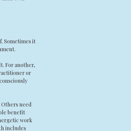
f. Sometimes it 
onment.
t. For another, 
ractitioner or 
nconsciously 
. Others need 
le benefit 
nergetic work 
th includes 