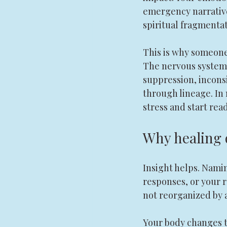
emergency narratives
spiritual fragmentat
This is why someone 
The nervous system 
suppression, inconsi
through lineage. In
stress and start rea
Why healing 
Insight helps. Nami
responses, or your r
not reorganized by 
Your body changes th