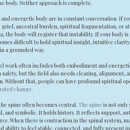
he body. Neither approach is complete.
nd energetic body are in constant conversation. If your
grief, ancestral burden, spiritual fragmentation, or a
 the body will register that instability. If your body is
mes difficult to hold spiritual insight, intuitive clarity
 in a grounded way.
vel work often includes both embodiment and energetic 
safety, but the field also needs clearing, alignment, 
n. Without that, people can have profound spiritual op
grated change
.
the spine often becomes central. 
The spine
 is not only 
 and symbolic. It holds history. It reflects support, aut
force. When there is contraction in the spinal system, 
 ability to feel stable, connected, and fully present in