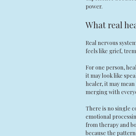
power.
What real hea
Real nervous system 
feels like grief, tr
For one person, heal
it may look like spea
healer, it may mean 
merging with everyo
There is no single c
emotional processing
from therapy and bo
because the pattern 