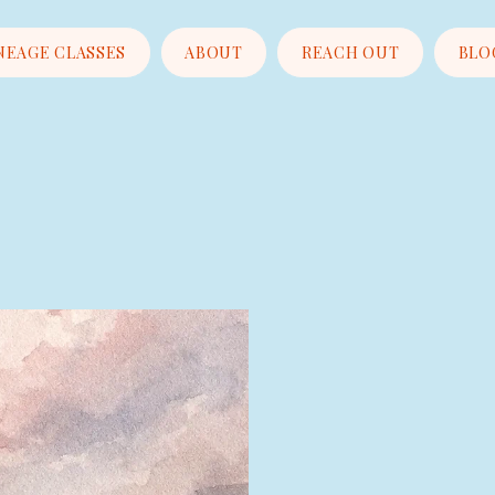
NEAGE CLASSES
ABOUT
REACH OUT
BLO