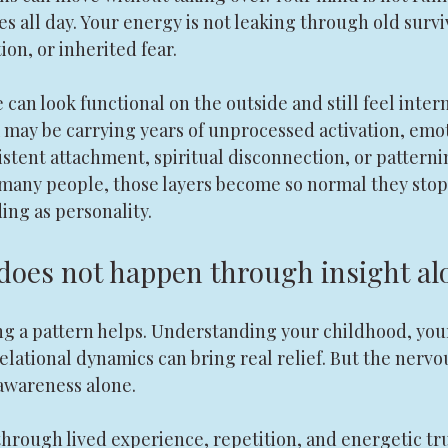
 all day. Your energy is not leaking through old survi
ion, or inherited fear.
can look functional on the outside and still feel intern
may be carrying years of unprocessed activation, emot
stent attachment, spiritual disconnection, or patterni
 many people, those layers become so normal they stop
ding as personality.
does not happen through insight al
ng a pattern helps. Understanding your childhood, you
elational dynamics can bring real relief. But the nervo
awareness alone.
rough lived experience, repetition, and energetic trut