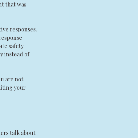
t that was 
ive responses. 
 response 
te safety 
 instead of 
u are not 
iting your 
ers talk about 