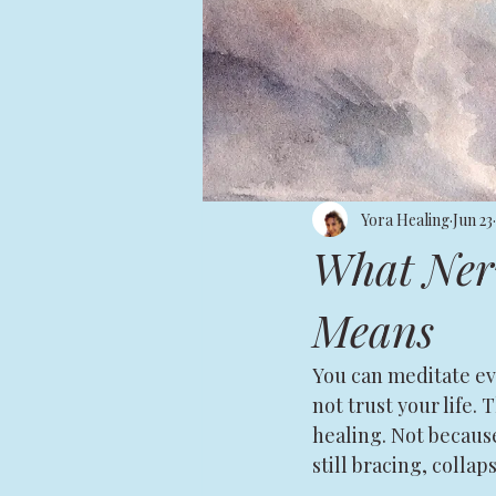
Yora Healing
Jun 23
What Nerv
Means
You can meditate eve
not trust your life.
healing. Not becaus
still bracing, collap