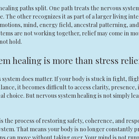
ealing paths split. One path treats the nervous system 
The other recognizes it as part of a larger living inte
motions, mind, energy field, ancestral patterning, and 
stems are not working together, relief may come in mo
not hold.
m healing is more than stress relie
system does matter. If your body is stuck in fight, fligh
lance, it becomes difficult to access clarity, presence, 
l choice. But nervous system healing is not simply le
t is the process of restoring safety, coherence, and res
ystem. That means your body is no longer constantly pr
ns can move without taking over. Your mind is not run