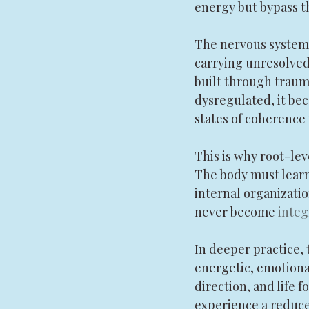
energy but bypass t
The nervous system a
carrying unresolved 
built through trauma,
dysregulated, it beco
states of coherence
This is why root-le
The body must learn 
internal organizatio
never become 
inte
In deeper practice, 
energetic, emotional,
direction, and life 
experience a reduced