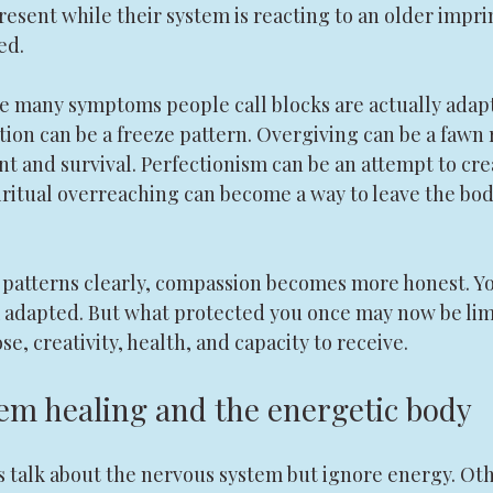
esent while their system is reacting to an older imprin
ed.
e many symptoms people call blocks are actually adapt
tion can be a freeze pattern. Overgiving can be a fawn
 and survival. Perfectionism can be an attempt to crea
ritual overreaching can become a way to leave the body
patterns clearly, compassion becomes more honest. Yo
 adapted. But what protected you once may now be lim
e, creativity, health, and capacity to receive.
em healing and the energetic body
 talk about the nervous system but ignore energy. Oth