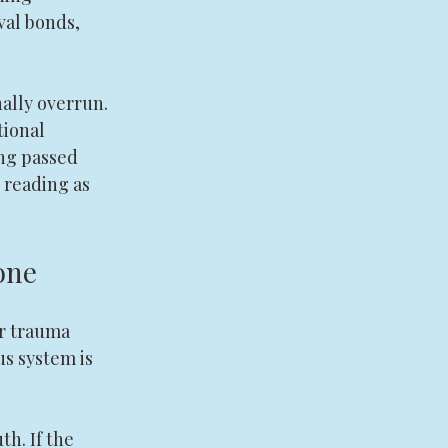
val bonds, 
ally overrun. 
ional 
ng passed 
 reading as 
one
r trauma 
us system is 
h. If the 