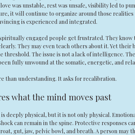
love was unstable, rest was unsafe, visibility led to pu
e, it will continue to organize around those realities 
incing is experienced and integrated.
spiritually engaged people get frustrated. They know t
learly. They may even teach others about it. Yet their b
 threshold. The issue is not a lack of intelligence. The 
 been fully unwound at the somatic, energetic, and relat
e than understanding. It asks for recalibration.
res what the mind moves past
s deeply physical, but it is not only physical. Emotio
. Shock can remain in the spine. Protective responses c
roat, gut, jaw, pelvic bowl, and breath. A person may th