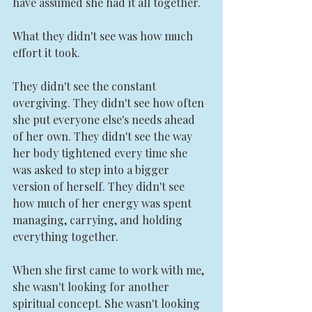
have assumed she had it all together.
What they didn't see was how much 
effort it took.
They didn't see the constant 
overgiving. They didn't see how often 
she put everyone else's needs ahead 
of her own. They didn't see the way 
her body tightened every time she 
was asked to step into a bigger 
version of herself. They didn't see 
how much of her energy was spent 
managing, carrying, and holding 
everything together.
When she first came to work with me, 
she wasn't looking for another 
spiritual concept. She wasn't looking 