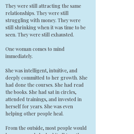
They were still attracting the same 
relationships. They were still 
struggling with money. They were 
still shrinking when it was time to be 
seen. They were still exhausted.
One woman comes to mind 
immediately.
She was intelligent, intuitive, and 
deeply committed to her growth. She 
had done the courses. She had read 
the books. She had sat in circles, 
attended trainings, and invested in 
herself for years. She was even 
helping other people heal.
From the outside, most people would 