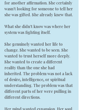
for another affirmation. She certainly 
wasn't looking for someone to tell her 
she was gifted. She already knew that.
What she didn't know was where her 
system was fighting itself.
She genuinely wanted her life to 
change. She wanted to be seen. She 
wanted to trust herself more deeply. 
She wanted to create a different 
reality than the one she had 
inherited. The problem was not a lack 
of desire, intelligence, or spiritual 
understanding. The problem was that 
different parts of her were pulling in 
different directions.
Her mind wanted expansion. Her soul 