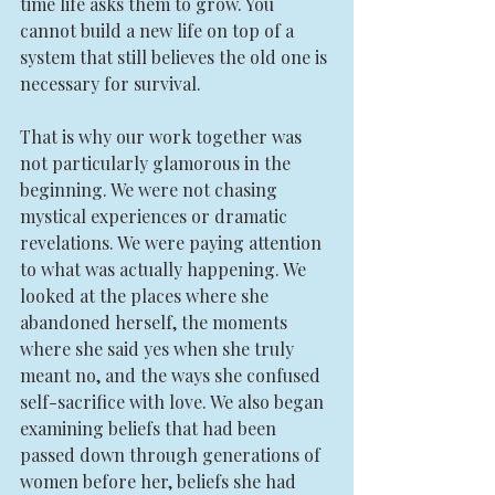
time life asks them to grow. You 
cannot build a new life on top of a 
system that still believes the old one is 
necessary for survival.
That is why our work together was 
not particularly glamorous in the 
beginning. We were not chasing 
mystical experiences or dramatic 
revelations. We were paying attention 
to what was actually happening. We 
looked at the places where she 
abandoned herself, the moments 
where she said yes when she truly 
meant no, and the ways she confused 
self-sacrifice with love. We also began 
examining beliefs that had been 
passed down through generations of 
women before her, beliefs she had 