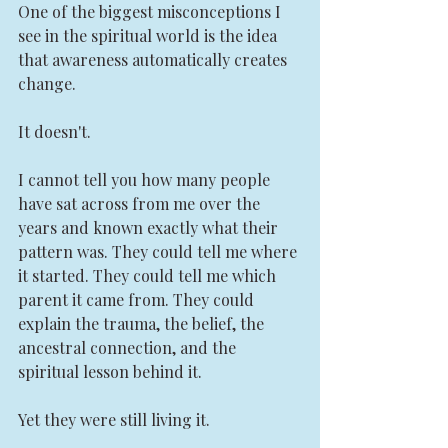
One of the biggest misconceptions I 
see in the spiritual world is the idea 
that awareness automatically creates 
change.
It doesn't.
I cannot tell you how many people 
have sat across from me over the 
years and known exactly what their 
pattern was. They could tell me where 
it started. They could tell me which 
parent it came from. They could 
explain the trauma, the belief, the 
ancestral connection, and the 
spiritual lesson behind it.
Yet they were still living it.