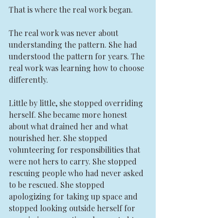
That is where the real work began.
The real work was never about 
understanding the pattern. She had 
understood the pattern for years. The 
real work was learning how to choose 
differently.
Little by little, she stopped overriding 
herself. She became more honest 
about what drained her and what 
nourished her. She stopped 
volunteering for responsibilities that 
were not hers to carry. She stopped 
rescuing people who had never asked 
to be rescued. She stopped 
apologizing for taking up space and 
stopped looking outside herself for 