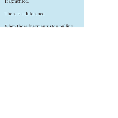
fragmented.
There is a difference.
When those fragments stop pulling 
against each other and begin working 
together, life starts to move again. 
Not because somebody gave them 
power, but because they finally 
became capable of holding their own.
If you recognize yourself in this story, 
I want you to hear something clearly. 
There is nothing wrong with you.
You may not need another course. You 
may not need another certification. 
You may not need another spiritual 
concept to understand. What you may 