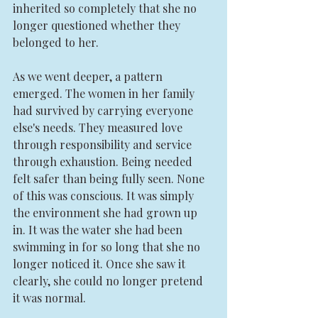
inherited so completely that she no 
longer questioned whether they 
belonged to her.
As we went deeper, a pattern 
emerged. The women in her family 
had survived by carrying everyone 
else's needs. They measured love 
through responsibility and service 
through exhaustion. Being needed 
felt safer than being fully seen. None 
of this was conscious. It was simply 
the environment she had grown up 
in. It was the water she had been 
swimming in for so long that she no 
longer noticed it. Once she saw it 
clearly, she could no longer pretend 
it was normal.