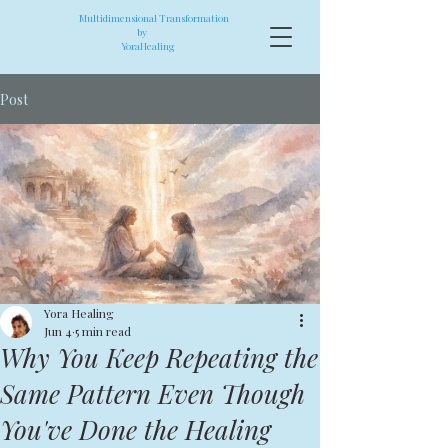
Multidimensional Transformation
by
YoraHealing
Post
Yora Healing
Jun 4
5 min read
Why You Keep Repeating the
Same Pattern Even Though
You've Done the Healing