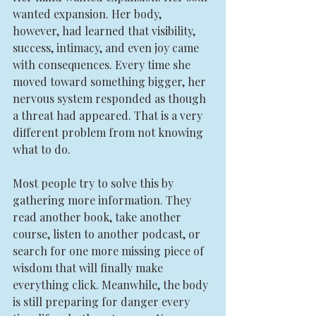
wanted expansion. Her body, 
however, had learned that visibility, 
success, intimacy, and even joy came 
with consequences. Every time she 
moved toward something bigger, her 
nervous system responded as though 
a threat had appeared. That is a very 
different problem from not knowing 
what to do.
Most people try to solve this by 
gathering more information. They 
read another book, take another 
course, listen to another podcast, or 
search for one more missing piece of 
wisdom that will finally make 
everything click. Meanwhile, the body 
is still preparing for danger every 