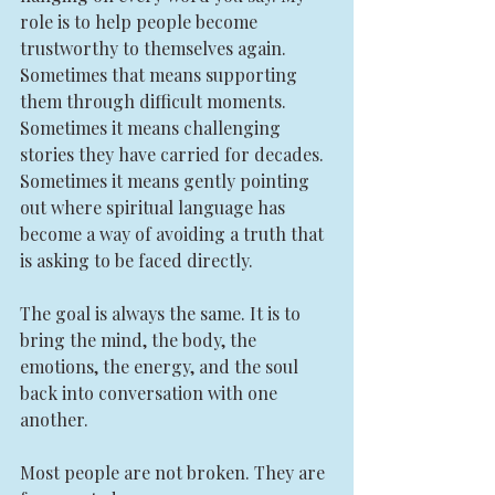
role is to help people become 
trustworthy to themselves again. 
Sometimes that means supporting 
them through difficult moments. 
Sometimes it means challenging 
stories they have carried for decades. 
Sometimes it means gently pointing 
out where spiritual language has 
become a way of avoiding a truth that 
is asking to be faced directly.
The goal is always the same. It is to 
bring the mind, the body, the 
emotions, the energy, and the soul 
back into conversation with one 
another.
Most people are not broken. They are 