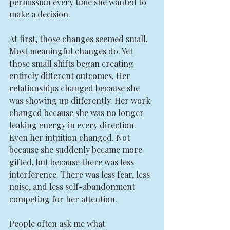
permission every time she wanted to 
make a decision.
At first, those changes seemed small. 
Most meaningful changes do. Yet 
those small shifts began creating 
entirely different outcomes. Her 
relationships changed because she 
was showing up differently. Her work 
changed because she was no longer 
leaking energy in every direction. 
Even her intuition changed. Not 
because she suddenly became more 
gifted, but because there was less 
interference. There was less fear, less 
noise, and less self-abandonment 
competing for her attention.
People often ask me what 