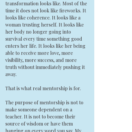
transformation looks like. Most of the 
time it does not look like fireworks. It 
looks like coherence. It looks like a 
woman trusting herself. It looks like 
her body no longer going into 
survival every time something good 
enters her life. It looks like her being 
able to receive more love, more 
visibility, more success, and more 
truth without immediately pushing it 
away.
That is what real mentorship is for.
The purpose of mentorship is not to 
make someone dependent on a 
teacher. It is not to become their 
source of wisdom or have them 
hanging on every word you say. My 