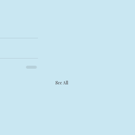
See All