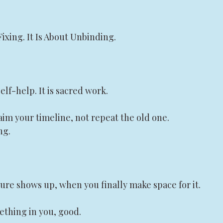
Fixing. It Is About Unbinding.
elf-help. It is sacred work.
aim your timeline, not repeat the old one.
ng.
ure shows up, when you finally make space for it.
mething in you, good.