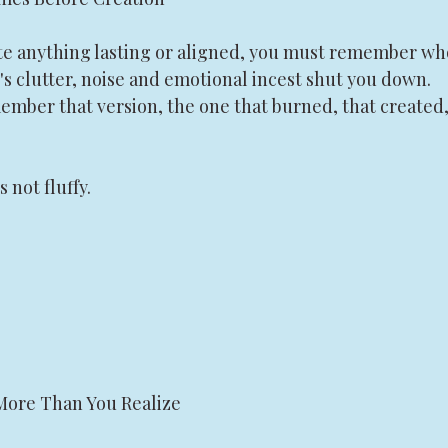
te anything lasting or aligned, you must remember wh
s clutter, noise and emotional incest shut you down. 
ember that version, the one that burned, that created,
not fluffy.
 More Than You Realize