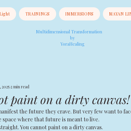
 Light
TRAININGS
IMMERSIONS
MAYAN LI
Multidimensional Transformation
by
YoraHealing
, 2025
2 min read
t paint on a dirty canvas!
nifest the future they crave. But very few want to fac
he space where that future is meant to live.
straight. You cannot paint on a dirty canvas.