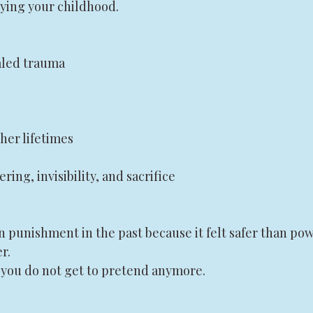
rying your childhood.
aled trauma
her lifetimes
ering, invisibility, and sacrifice
 punishment in the past because it felt safer than pow
r.
you do not get to pretend anymore.