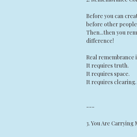
Before you can crea
before other people'
Then...then you rem
difference! 
Real remembrance is 
It requires truth.
It requires space.
It requires clearing.
---
3. You Are Carrying