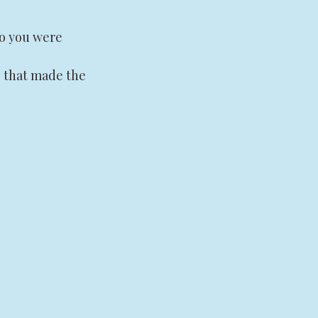
o you were 
 that made the 