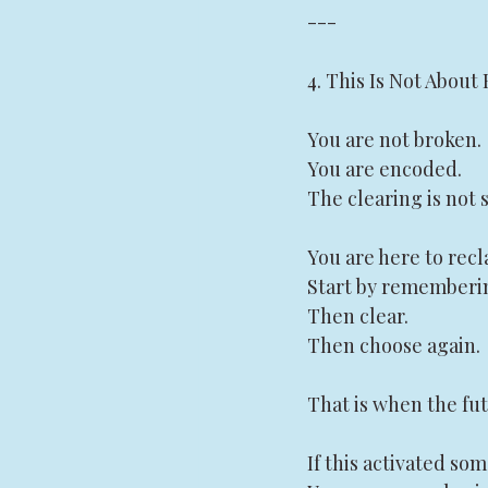
---
4. This Is Not About 
You are not broken.
You are encoded.
The clearing is not s
You are here to recl
Start by rememberi
Then clear.
Then choose again.
That is when the fut
If this activated so