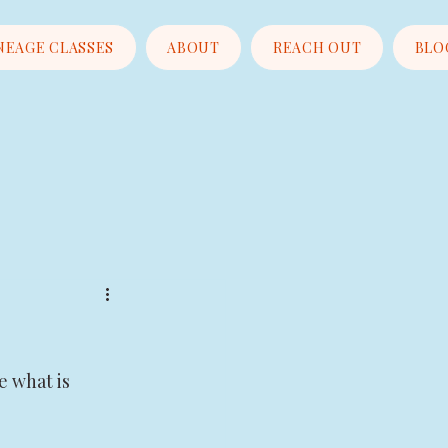
NEAGE CLASSES
ABOUT
REACH OUT
BLO
e what is 