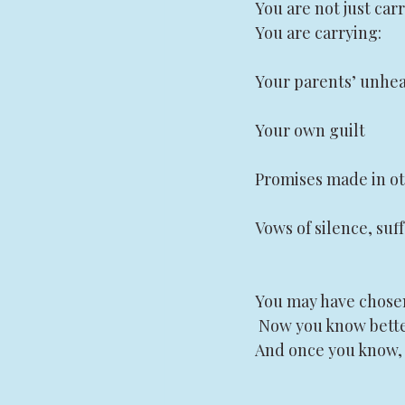
You are not just car
You are carrying:
Your parents’ unhe
Your own guilt
Promises made in ot
Vows of silence, suff
You may have chosen
 Now you know bette
And once you know, 