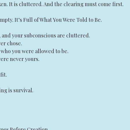
en. It is cluttered. And the clearing must come first.
Empty. It’s Full of What You Were Told to Be.
, and your subconscious are cluttered.
ver chose.
t who you were allowed to be.
 were never yours.
fit.
g is survival.
es Before Creation