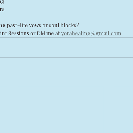
ng.
rs.
ng past-life vows or soul blocks?
int Sessions or DM me at 
yorahealing@gmail.com