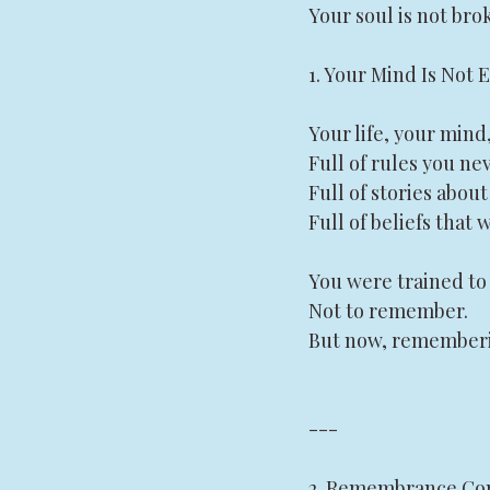
Your soul is not brok
1. Your Mind Is Not 
Your life, your mind
Full of rules you ne
Full of stories abou
Full of beliefs that
You were trained to 
Not to remember.
But now, rememberin
---
2. Remembrance Com