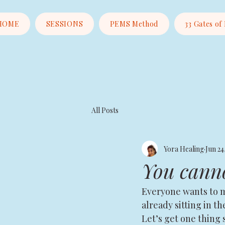
HOME
SESSIONS
PEMS Method
33 Gates of
All Posts
Yora Healing
Jun 24
You canno
Everyone wants to ma
already sitting in t
Let’s get one thing 