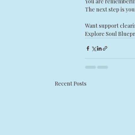
You are rememberi
The next step is you
Want support cleari
Explore Soul Bluepr
Recent Posts