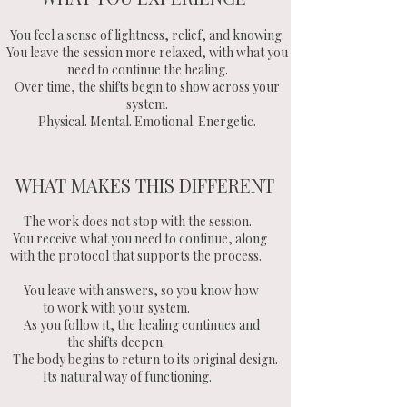
You feel a sense of lightness, relief, and knowing.
You leave the session more relaxed, with what you
need to continue the healing.
Over time, the shifts begin to show across your
system.
Physical. Mental. Emotional. Energetic.
WHAT MAKES THIS DIFFERENT
The work does not stop with the session.
You receive what you need to continue, along
with the protocol that supports the process.
You leave with answers, so you know how
to work with your system.
As you follow it, the healing continues and
the shifts deepen.
The body begins to return to its original design.
Its natural way of functioning.