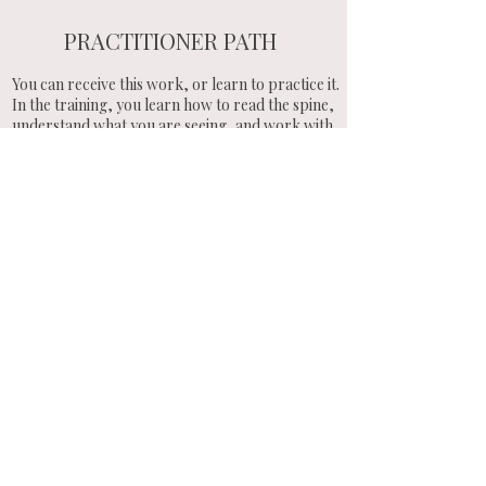
PRACTITIONER PATH
You can receive this work, or learn to practice it.
In the training, you learn how to read the spine,
understand what you are seeing, and work with
the system directly.
You are given the tools, the tritones, and the
structure behind the work.
You practice on yourself and others, and learn
how to explain what you see with clarity.
This is how the work becomes stable in your
hands.
ENTER THE WORK
You can enter through a session, or train
to work with the spine and its system
yourself
Receive a Session