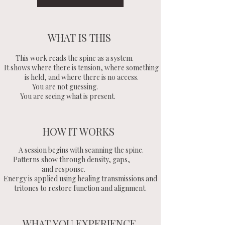
WHAT IS THIS
This work reads the spine as a system.
It shows where there is tension, where something
is held, and where there is no access.
You are not guessing.
You are seeing what is present.
HOW IT WORKS
A session begins with scanning the spine.
Patterns show through density, gaps,
and response.
Energy is applied using healing transmissions and
tritones to restore function and alignment.
WHAT YOU EXPERIENCE