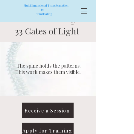
Multidimensional Transformation
by
YoraHealing
Enter the
Work
33 Gates of Light
The spine holds the patterns.
This work makes them visible.
Receive a Session
Apply for Training