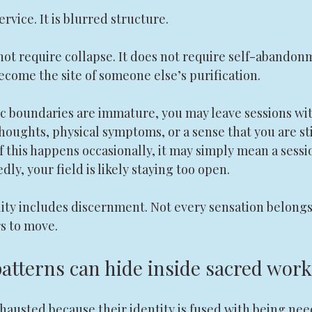
rvice. It is blurred structure.
ot require collapse. It does not require self-abandonm
ecome the site of someone else’s purification.
 boundaries are immature, you may leave sessions wit
houghts, physical symptoms, or a sense that you are sti
If this happens occasionally, it may simply mean a sessi
dly, your field is likely staying too open.
lity includes discernment. Not every sensation belongs 
s to move.
patterns can hide inside sacred work
hausted because their identity is fused with being nee