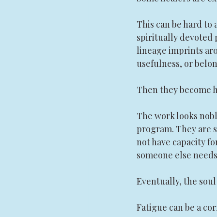
This can be hard to 
spiritually devoted 
lineage imprints ar
usefulness, or belon
Then they become he
The work looks noble
program. They are sa
not have capacity fo
someone else needs
Eventually, the soul
Fatigue can be a cor