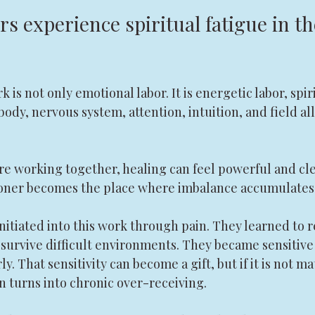
s experience spiritual fatigue in the
is not only emotional labor. It is energetic labor, spiri
body, nervous system, attention, intuition, and field all
re working together, healing can feel powerful and cl
tioner becomes the place where imbalance accumulates
nitiated into this work through pain. They learned to 
 survive difficult environments. They became sensitive
y. That sensitivity can become a gift, but if it is not 
n turns into chronic over-receiving.