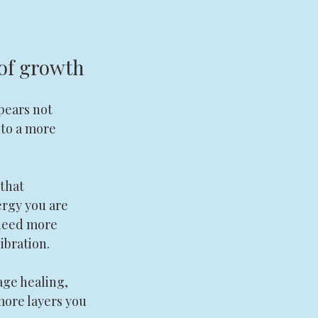
 of growth
pears not 
to a more 
that 
ergy you are 
need more 
ibration.
eage healing, 
ore layers you 