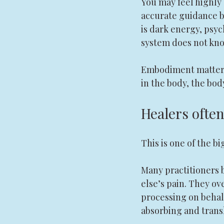
You may feel highly
accurate guidance b
is dark energy, psych
system does not kno
Embodiment matters h
in the body, the body
Healers ofte
This is one of the bi
Many practitioners 
else’s pain. They ov
processing on behalf
absorbing and transl