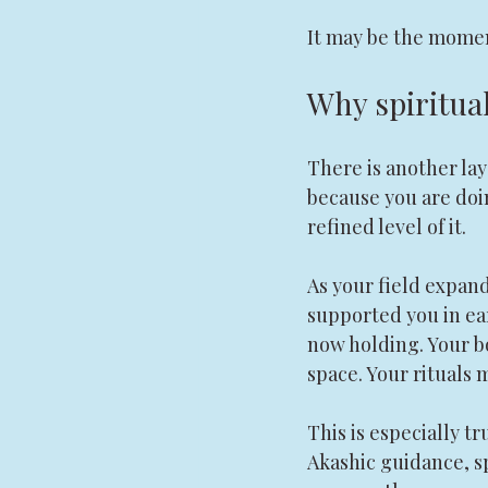
It may be the moment
Why spiritua
There is another la
because you are doi
refined level of it.
As your field expan
supported you in ea
now holding. Your 
space. Your rituals 
This is especially tr
Akashic guidance, s