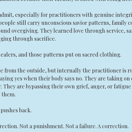
admit, especially for practitioners with genuine integr
people still carry unconscious savior patterns, family c
ound overgiving. They learned love through service, sa
ging through sacrifice.
alers, and those patterns put on sacred clothing.
 from the outside, but internally the practitioner is r
ying yes when their body says no. They are taking on c
r. They are bypassing their own grief, anger, or fatigue
 them.
 pushes back.
rection. Not a punishment. Not a failure. A correction.