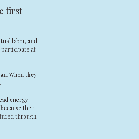
 first 
tual labor, and 
 participate at 
ean. When they 
.
read energy 
 because their 
matured through 