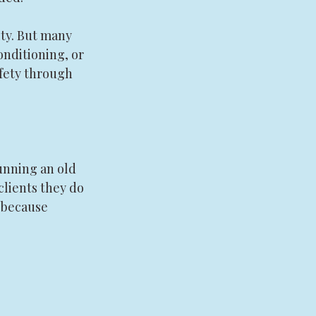
ity. But many 
onditioning, or 
fety through 
unning an old 
lients they do 
 because 