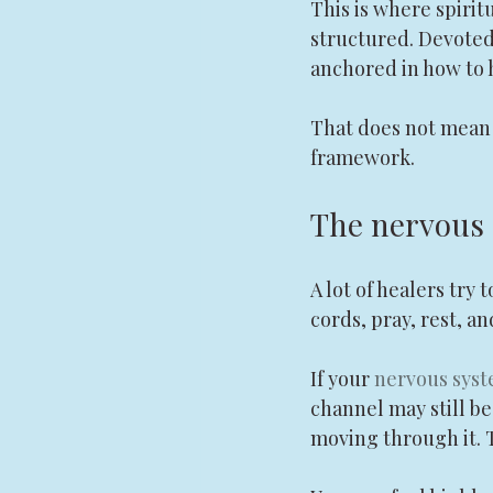
This is where spirit
structured. Devoted,
anchored in how to 
That does not mean t
framework.
The nervous s
A lot of healers try 
cords, pray, rest, a
If your 
nervous sys
channel may still be
moving through it. T