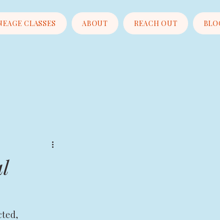
NEAGE CLASSES
ABOUT
REACH OUT
BLO
l
cted, 