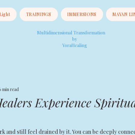
 Light
TRAININGS
IMMERSIONS
MAYAN LI
Multidimensional Transformation
by
YoraHealing
6 min read
alers Experience Spiritua
rk and still feel drained by it. You can be deeply conne