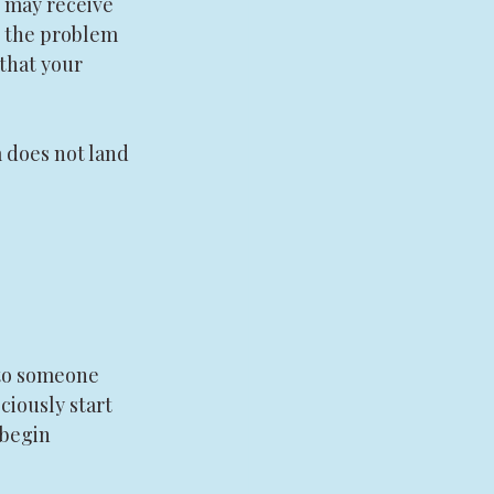
 may receive 
k the problem 
 that your 
 does not land 
nto someone 
ciously start 
 begin 