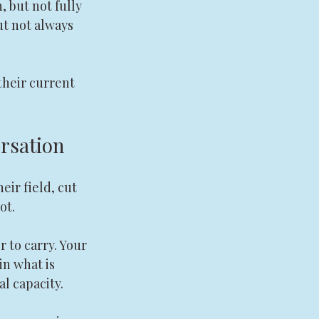
 but not fully 
ut not always 
their current 
ersation
eir field, cut 
ot.
 to carry. Your 
n what is 
al capacity.