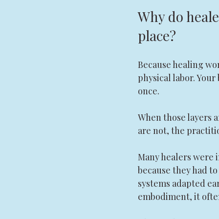
Why do healer
place?
Because healing work 
physical labor. Your 
once.
When those layers a
are not, the practi
Many healers were i
because they had to
systems adapted earl
embodiment, it ofte