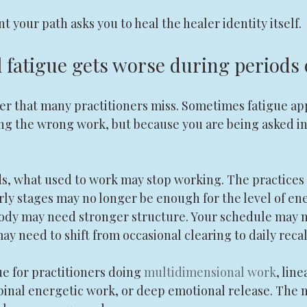
 your path asks you to heal the healer identity itself.
l fatigue gets worse during periods
yer that many practitioners miss. Sometimes fatigue ap
ng the wrong work, but because you are being asked in
ds, what used to work may stop working. The practices 
rly stages may no longer be enough for the level of en
body may need stronger structure. Your schedule may 
may need to shift from occasional clearing to daily recal
ue for practitioners doing 
multidimensional work
, lin
pinal energetic work, or deep emotional release. The m