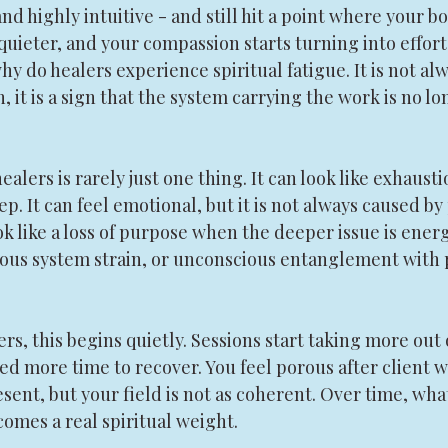
nd highly intuitive - and still hit a point where your bo
uieter, and your compassion starts turning into effort.
y do healers experience spiritual fatigue. It is not alwa
 it is a sign that the system carrying the work is no lon
ealers is rarely just one thing. It can look like exhaustio
ep. It can feel emotional, but it is not always caused by
ook like a loss of purpose when the deeper issue is energ
ous system strain, or unconscious entanglement with 
rs, this begins quietly. Sessions start taking more out 
ed more time to recover. You feel porous after client w
esent, but your field is not as coherent. Over time, wha
omes a real spiritual weight.