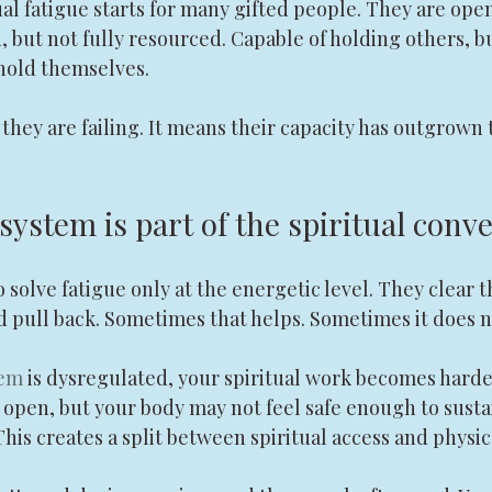
ual fatigue starts for many gifted people. They are open,
 but not fully resourced. Capable of holding others, b
hold themselves.
hey are failing. It means their capacity has outgrown 
ystem is part of the spiritual conv
to solve fatigue only at the energetic level. They clear th
nd pull back. Sometimes that helps. Sometimes it does n
tem
 is dysregulated, your spiritual work becomes harder
 open, but your body may not feel safe enough to sustai
his creates a split between spiritual access and physic