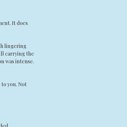
ent. It does 
h lingering 
ll carrying the 
on was intense. 
to you. Not 
ded.