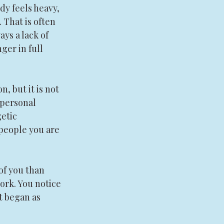
dy feels heavy, 
 That is often 
ys a lack of 
ger in full 
n, but it is not 
 personal 
etic 
people you are 
of you than 
ork. You notice 
t began as 