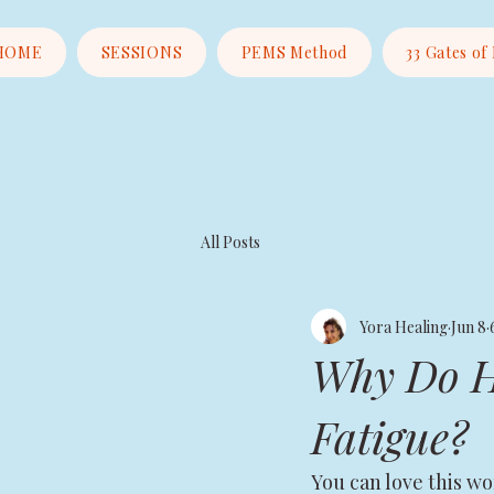
HOME
SESSIONS
PEMS Method
33 Gates of
All Posts
Yora Healing
Jun 8
Why Do He
Fatigue?
You can love this wo