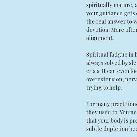
spiritually mature, a
your guidance gets q
the real answer to wh
devotion. More often,
alignment.
Spiritual fatigue in h
always solved by sle
crisis. It can even l
overextension, nerv
trying to help.
For many practitione
they used to. You ne
that your body is pr
subtle depletion bec