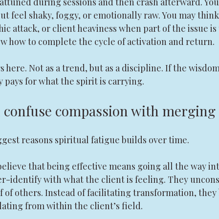
 attuned during sessions and then crash afterward. You
ut feel shaky, foggy, or emotionally raw. You may thin
ic attack, or client heaviness when part of the issue is
w how to complete the cycle of activation and return.
ere. Not as a trend, but as a discipline. If the wisdom
 pays for what the spirit is carrying.
n confuse compassion with merging
ggest reasons spiritual fatigue builds over time.
believe that being effective means going all the way i
er-identify with what the client is feeling. They uncons
 of others. Instead of facilitating transformation, they
ating from within the client’s field.