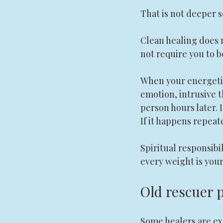
That is not deeper se
Clean healing does n
not require you to b
When your energetic
emotion, intrusive t
person hours later. 
If it happens repeate
Spiritual responsibi
every weight is your
Old rescuer 
Some healers are ex