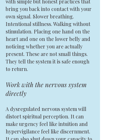
with simple but honest practices that 
bring you back into contact with your 
own signal. Slower breathing. 
Intentional stillness. Walking without 
stimulation. Placing one hand on the 
heart and one on the lower belly and 
noticing whether you are actually 
present. These are not small things. 
They tell the system it is safe enough 
to return.
Work with the nervous system 
directly
A dysregulated nervous system will 
distort spiritual perception. It can 
make urgency feel like intuition and 
hypervigilance feel like discernment. 
It can also shut down your capacity to 