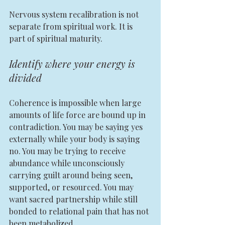
Nervous system recalibration is not 
separate from spiritual work. It is 
part of spiritual maturity.
Identify where your energy is 
divided
Coherence is impossible when large 
amounts of life force are bound up in 
contradiction. You may be saying yes 
externally while your body is saying 
no. You may be trying to receive 
abundance while unconsciously 
carrying guilt around being seen, 
supported, or resourced. You may 
want sacred partnership while still 
bonded to relational pain that has not 
been metabolized.