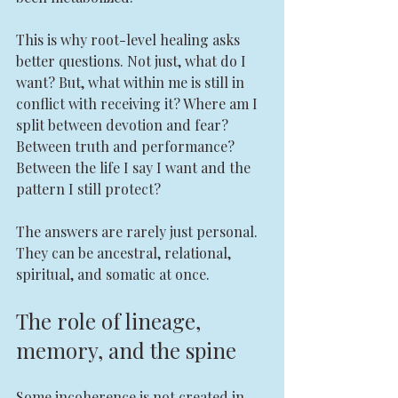
This is why root-level healing asks 
better questions. Not just, what do I 
want? But, what within me is still in 
conflict with receiving it? Where am I 
split between devotion and fear? 
Between truth and performance? 
Between the life I say I want and the 
pattern I still protect?
The answers are rarely just personal. 
They can be ancestral, relational, 
spiritual, and somatic at once.
The role of lineage, 
memory, and the spine
Some incoherence is not created in 