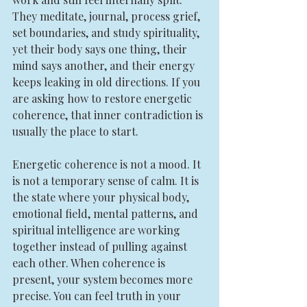
They meditate, journal, process grief, 
set boundaries, and study spirituality, 
yet their body says one thing, their 
mind says another, and their energy 
keeps leaking in old directions. If you 
are asking how to restore energetic 
coherence, that inner contradiction is 
usually the place to start.
Energetic coherence is not a mood. It 
is not a temporary sense of calm. It is 
the state where your physical body, 
emotional field, mental patterns, and 
spiritual intelligence are working 
together instead of pulling against 
each other. When coherence is 
present, your system becomes more 
precise. You can feel truth in your 