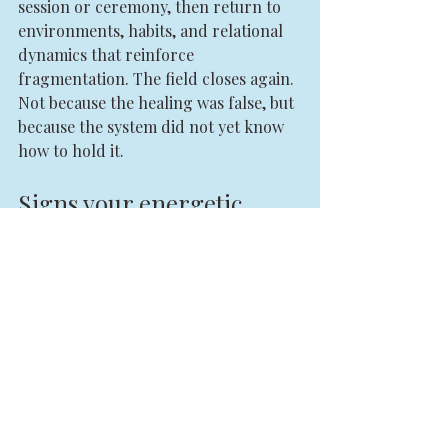
session or ceremony, then return to 
environments, habits, and relational 
dynamics that reinforce 
fragmentation. The field closes again. 
Not because the healing was false, but 
because the system did not yet know 
how to hold it.
Signs your energetic 
coherence is returning
You do not need to become perfect to 
know alignment is growing. There 
are quieter signs. Your reactions slow 
down. Your yes becomes clearer. Your 
no carries less guilt. You stop needing 
constant confirmation. Your intuition 
feels less dramatic and more exact.