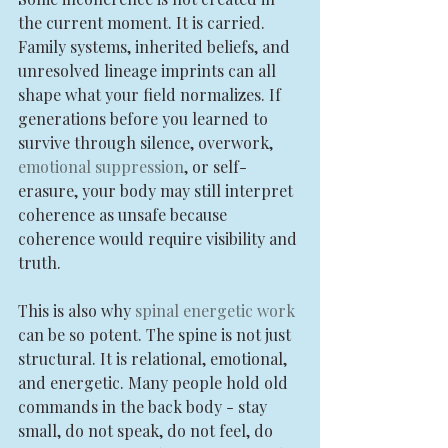
the current moment. It is carried. 
Family systems, inherited beliefs, and 
unresolved lineage imprints can all 
shape what your field normalizes. If 
generations before you learned to 
survive through silence, overwork, 
emotional suppression
, or self-
erasure, your body may still interpret 
coherence as unsafe because 
coherence would require visibility and 
truth.
This is also why 
spinal energetic work
can be so potent. The spine is not just 
structural. It is relational, emotional, 
and energetic. Many people hold old 
commands in the back body - stay 
small, do not speak, do not feel, do 