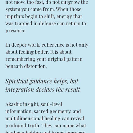
not move too fast, do not outgrow the 
system you came from. When those 
imprints begin to shift, energy that 
was trapped in defense can return to 
presence.
In deeper work, coherence is not only 
about feeling better. It is about 
remembering your original pattern 
beneath distortion.
Spiritual guidance helps, but 
integration decides the result
Akashic insight, soul-level 
information, sacred geometry, and 
multidimensional healing can reveal 
profound truth. They can name what 
has been hidden and bring language 