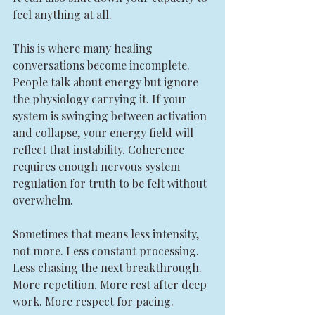
feel anything at all.
This is where many healing 
conversations become incomplete. 
People talk about energy but ignore 
the physiology carrying it. If your 
system is swinging between activation 
and collapse, your energy field will 
reflect that instability. Coherence 
requires enough nervous system 
regulation for truth to be felt without 
overwhelm.
Sometimes that means less intensity, 
not more. Less constant processing. 
Less chasing the next breakthrough. 
More repetition. More rest after deep 
work. More respect for pacing.