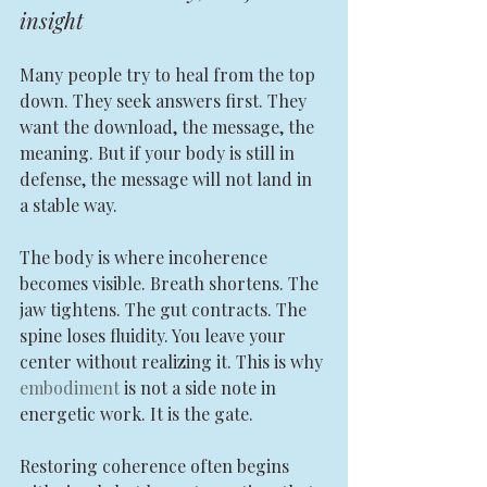
insight
Many people try to heal from the top 
down. They seek answers first. They 
want the download, the message, the 
meaning. But if your body is still in 
defense, the message will not land in 
a stable way.
The body is where incoherence 
becomes visible. Breath shortens. The 
jaw tightens. The gut contracts. The 
spine loses fluidity. You leave your 
center without realizing it. This is why 
embodiment
 is not a side note in 
energetic work. It is the gate.
Restoring coherence often begins 