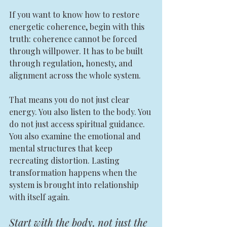
If you want to know how to restore 
energetic coherence, begin with this 
truth: coherence cannot be forced 
through willpower. It has to be built 
through regulation, honesty, and 
alignment across the whole system.
That means you do not just clear 
energy. You also listen to the body. You 
do not just access spiritual guidance. 
You also examine the emotional and 
mental structures that keep 
recreating distortion. Lasting 
transformation happens when the 
system is brought into relationship 
with itself again.
Start with the body, not just the 