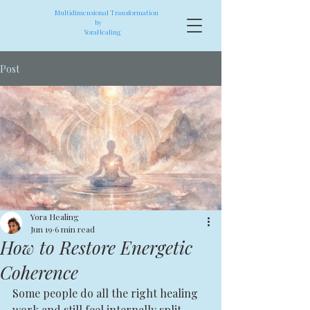
Multidimensional Transformation
by
YoraHealing
Post
Yora Healing
Jun 19
6 min read
How to Restore Energetic
Coherence
Some people do all the right healing 
work and still feel internally split. 