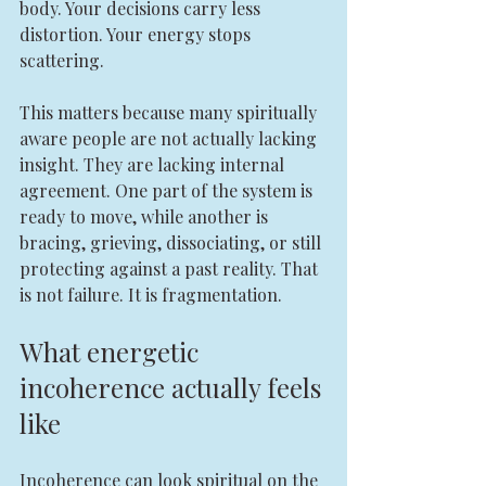
body. Your decisions carry less 
distortion. Your energy stops 
scattering.
This matters because many spiritually 
aware people are not actually lacking 
insight. They are lacking internal 
agreement. One part of the system is 
ready to move, while another is 
bracing, grieving, dissociating, or still 
protecting against a past reality. That 
is not failure. It is fragmentation.
What energetic 
incoherence actually feels 
like
Incoherence can look spiritual on the 