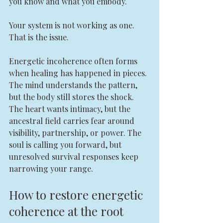
you know and what you embody.
Your system is not working as one. 
That is the issue.
Energetic incoherence often forms 
when healing has happened in pieces. 
The mind understands the pattern, 
but the body still stores the shock. 
The heart wants intimacy, but the 
ancestral field carries fear around 
visibility, partnership, or power. The 
soul is calling you forward, but 
unresolved survival responses keep 
narrowing your range.
How to restore energetic 
coherence at the root