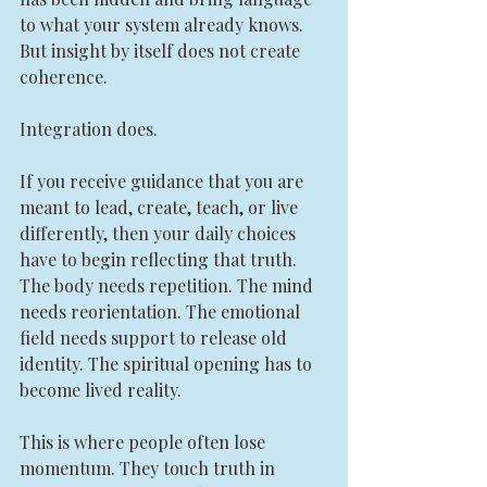
to what your system already knows. 
But insight by itself does not create 
coherence.
Integration does.
If you receive guidance that you are 
meant to lead, create, teach, or live 
differently, then your daily choices 
have to begin reflecting that truth. 
The body needs repetition. The mind 
needs reorientation. The emotional 
field needs support to release old 
identity. The spiritual opening has to 
become lived reality.
This is where people often lose 
momentum. They touch truth in 