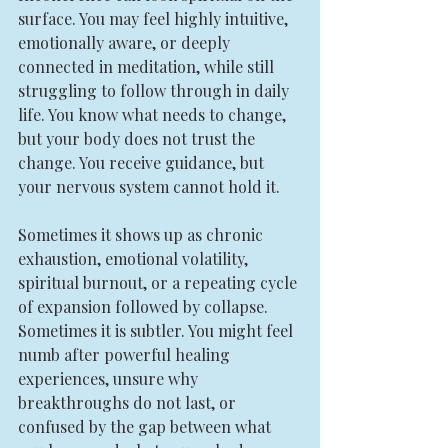
surface. You may feel highly intuitive, 
emotionally aware, or deeply 
connected in meditation, while still 
struggling to follow through in daily 
life. You know what needs to change, 
but your body does not trust the 
change. You receive guidance, but 
your nervous system cannot hold it.
Sometimes it shows up as chronic 
exhaustion, emotional volatility, 
spiritual burnout, or a repeating cycle 
of expansion followed by collapse. 
Sometimes it is subtler. You might feel 
numb after powerful healing 
experiences, unsure why 
breakthroughs do not last, or 
confused by the gap between what 